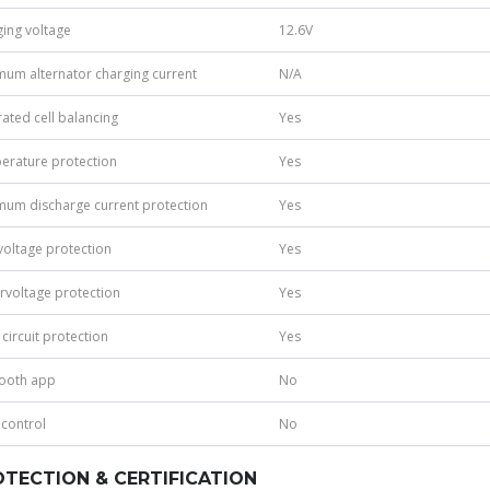
ing voltage
12.6V
um alternator charging current
N/A
rated cell balancing
Yes
erature protection
Yes
um discharge current protection
Yes
oltage protection
Yes
voltage protection
Yes
 circuit protection
Yes
tooth app
No
 control
No
TECTION & CERTIFICATION