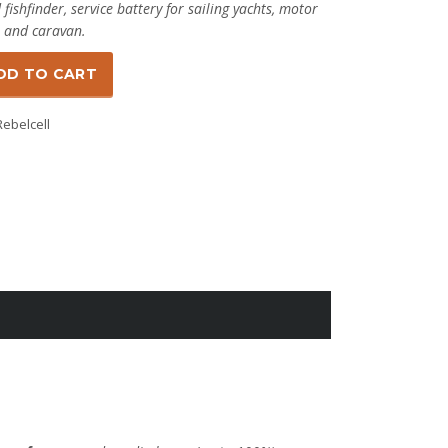
ishfinder, service battery for sailing yachts, motor
 and caravan.
DD TO CART
Rebelcell