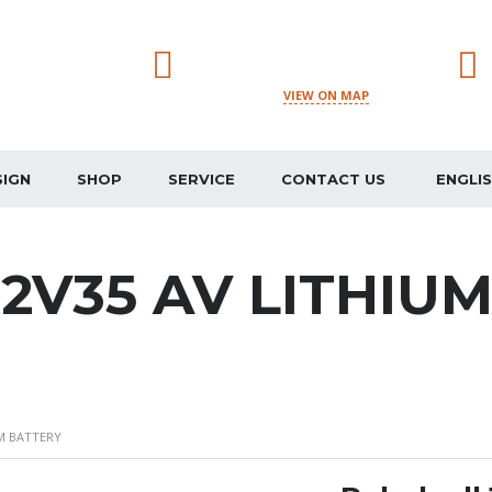
JUDETUL DAMBOVITA,
CREVEDIA, STR. STADIONULUI
VIEW ON MAP
178H, 137184
SIGN
SHOP
SERVICE
CONTACT US
ENGLI
12V35 AV LITHIU
UM BATTERY