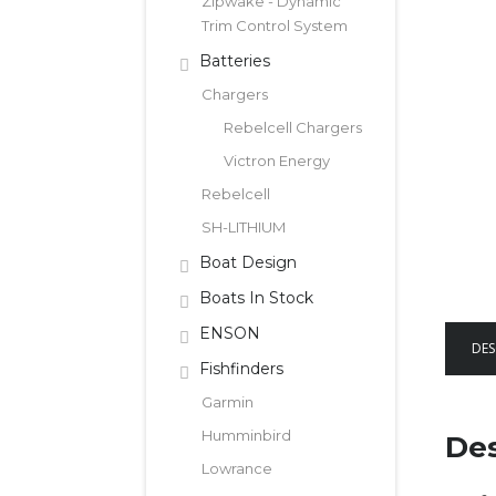
Zipwake - Dynamic
Trim Control System
Batteries
Chargers
Rebelcell Chargers
Victron Energy
Rebelcell
SH-LITHIUM
Boat Design
Boats In Stock
ENSON
DES
Fishfinders
Garmin
Humminbird
Des
Lowrance