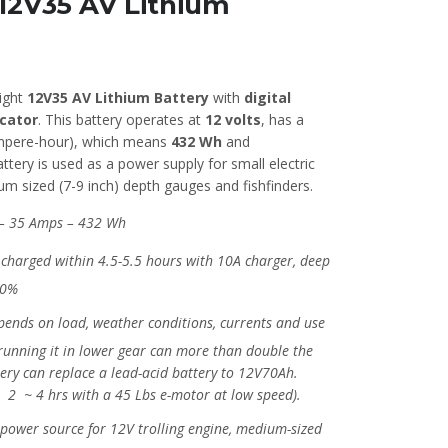
 12V35 AV Lithium
ight
12V35 AV Lithium Battery
with
digital
icator
. This battery operates at
12 volts
, has a
pere-hour), which means
432 Wh
and
attery is used as a power supply for small electric
m sized (7-9 inch) depth gauges and fishfinders.
– 35 Amps – 432 Wh
charged within 4.5-5.5 hours with 10A charger, deep
00%
ends on load, weather conditions, currents and use
 (running it in lower gear can more than double the
tery can replace a lead-acid battery to 12V70Ah.
: 2 ~ 4 hrs with a 45 Lbs e-motor at low speed).
power source for 12V trolling engine, medium-sized