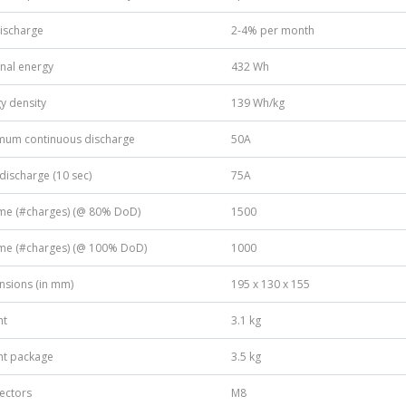
discharge
2-4% per month
nal energy
432 Wh
y density
139 Wh/kg
mum continuous discharge
50A
discharge (10 sec)
75A
ime (#charges) (@ 80% DoD)
1500
ime (#charges) (@ 100% DoD)
1000
nsions (in mm)
195 x 130 x 155
ht
3.1 kg
ht package
3.5 kg
ectors
M8