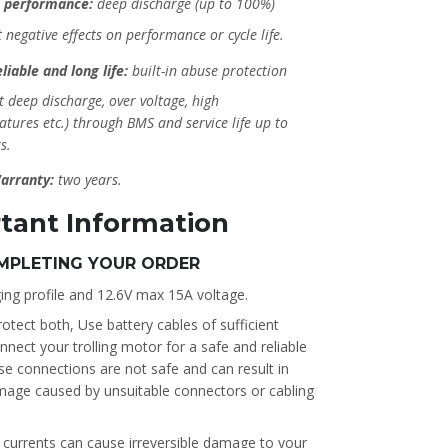
 performance:
deep discharge (up to 100%)
 negative effects on performance or cycle life.
liable and long life:
built-in abuse protection
t deep discharge, over voltage, high
tures etc.) through BMS and service life up to
s.
arranty:
two years.
tant Information
MPLETING YOUR ORDER
ing profile and 12.6V max 15A voltage.
otect both, Use battery cables of sufficient
ect your trolling motor for a safe and reliable
se connections are not safe and can result in
mage caused by unsuitable connectors or cabling
k currents can cause irreversible damage to your