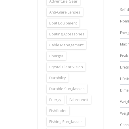
Adventure Gear
Self 
Anti-Glare Lenses
Nomi
Boat Equipment
Energ
Boating Accessories
Maxi
Cable Management
Charger
Peak 
Crystal Clear Vision
Lifet
Durability
Lifet
Durable Sunglasses
Dime
Energy
Fahrenheit
Weig
Fishfinder
Weig
Fishing Sunglasses
Conn