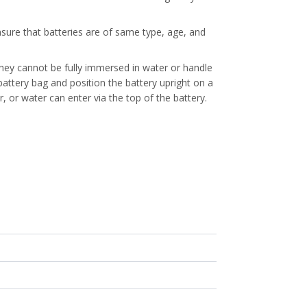
nsure that batteries are of same type, age, and
They cannot be fully immersed in water or handle
attery bag and position the battery upright on a
er, or water can enter via the top of the battery.