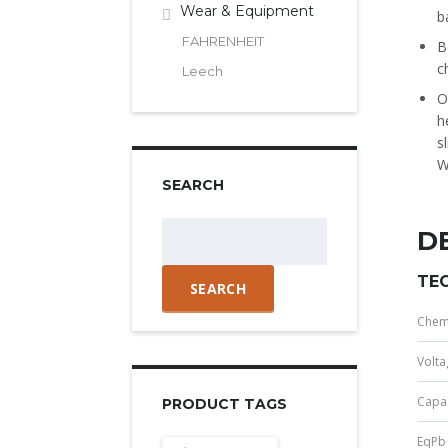
Wear & Equipment
b
FAHRENHEIT
B
c
Leech
O
h
s
W
SEARCH
Search
D
for:
TEC
Chem
Volta
Capac
PRODUCT TAGS
EqPb 