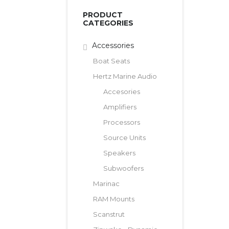
PRODUCT
CATEGORIES
Accessories
Boat Seats
Hertz Marine Audio
Accesories
Amplifiers
Processors
Source Units
Speakers
Subwoofers
Marinac
RAM Mounts
Scanstrut