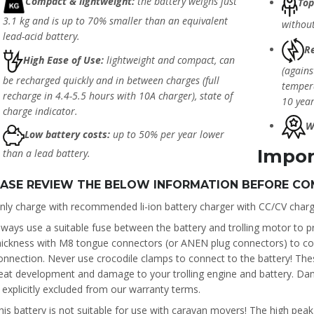
Compact & lightweight:
the battery weighs just
Top
3.1 kg and is up to 70% smaller than an equivalent
without
lead-acid battery.
Re
High Ease of Use:
lightweight and compact, can
(agains
be recharged quickly and in between charges (full
tempera
recharge in 4.4-5.5 hours with 10A charger), state of
10 year
charge indicator.
W
Low battery costs:
up to 50% per year lower
Impor
than a lead battery.
EASE REVIEW THE BELOW INFORMATION BEFORE CO
nly charge with recommended li-ion battery charger with CC/CV charg
lways use a suitable fuse between the battery and trolling motor to pr
hickness with M8 tongue connectors (or ANEN plug connectors) to conn
onnection. Never use crocodile clamps to connect to the battery! The
eat development and damage to your trolling engine and battery. Da
s explicitly excluded from our warranty terms.
his battery is not suitable for use with caravan movers! The high pea