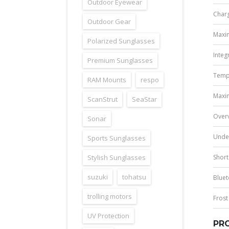
Outdoor Eyewear
Charg
Outdoor Gear
Maxim
Polarized Sunglasses
Integ
Premium Sunglasses
Temp
RAM Mounts
respo
Maxim
ScanStrut
SeaStar
Overv
Sonar
Under
Sports Sunglasses
Stylish Sunglasses
Short
suzuki
tohatsu
Blue
trolling motors
Frost
UV Protection
PRO