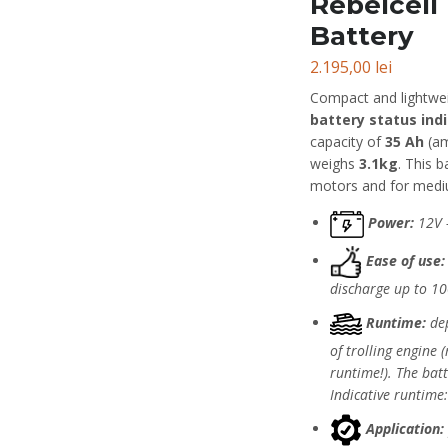
Rebelcell
Battery
2.195,00
lei
Compact and lightwe
battery status ind
capacity of
35 Ah
(am
weighs
3.1kg
. This b
motors and for mediu
Power:
12V 
Ease of use:
discharge up to 1
Runtime:
dep
of trolling engine
runtime!). The bat
Indicative runtime
Application: