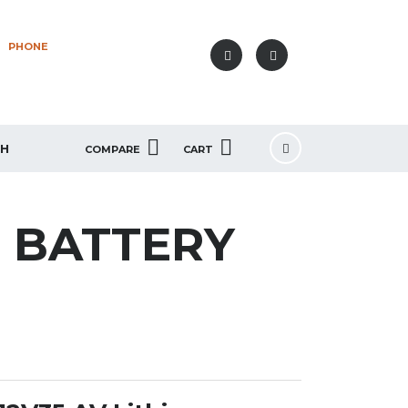
PHONE
+40 749 80 77 77
SH
COMPARE
CART
M BATTERY