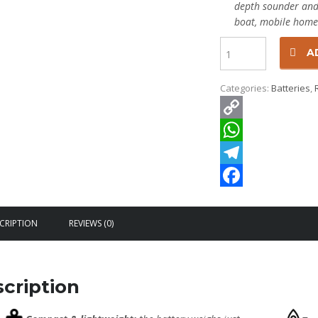
depth sounder and f
boat, mobile home
Quantity
A
Categories:
Batteries
,
Copy
Link
WhatsApp
Telegram
Facebook
CRIPTION
REVIEWS (0)
cription