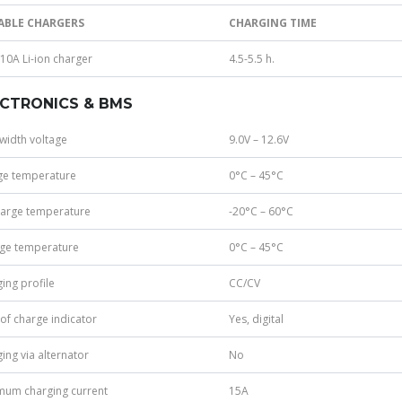
ABLE CHARGERS
CHARGING TIME
10A Li-ion charger
4.5-5.5 h.
ECTRONICS & BMS
width voltage
9.0V – 12.6V
ge temperature
0°C – 45°C
harge temperature
-20°C – 60°C
age temperature
0°C – 45°C
ing profile
CC/CV
 of charge indicator
Yes, digital
ing via alternator
No
mum charging current
15A