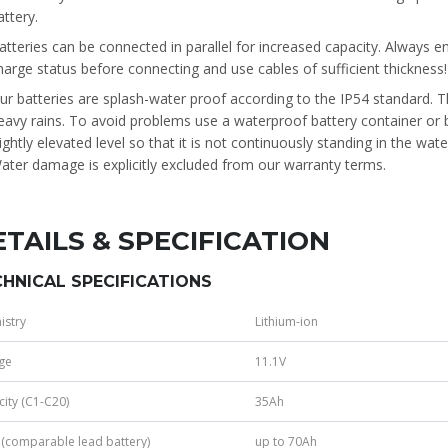
attery.
atteries can be connected in parallel for increased capacity. Always e
harge status before connecting and use cables of sufficient thickness!
ur batteries are splash-water proof according to the IP54 standard. 
eavy rains. To avoid problems use a waterproof battery container or b
lightly elevated level so that it is not continuously standing in the wat
ater damage is explicitly excluded from our warranty terms.
ETAILS & SPECIFICATION
HNICAL SPECIFICATIONS
istry
Lithium-ion
ge
11.1V
ity (C1-C20)
35Ah
(comparable lead battery)
up to 70Ah