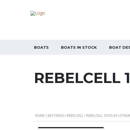
BOATS
BOATS IN STOCK
BOAT DE
REBELCELL 
HOME
/
BATTERIES
/
REBELCELL
/ REBELCELL 12V35 AV LITHI