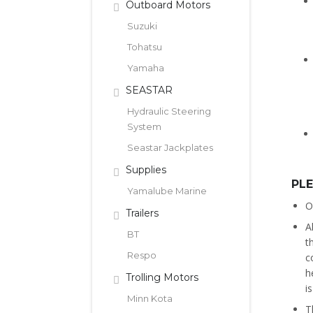
Outboard Motors
Suzuki
Tohatsu
Yamaha
SEASTAR
Hydraulic Steering
System
Seastar Jackplates
Supplies
PL
Yamalube Marine
O
Trailers
A
BT
t
Respo
c
h
Trolling Motors
i
Minn Kota
T