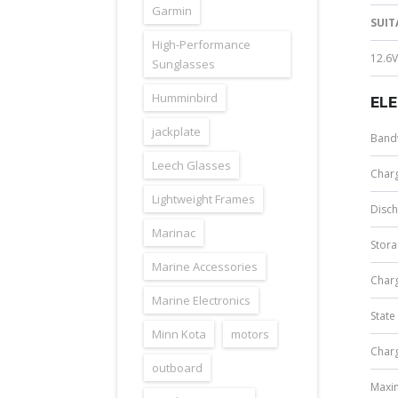
Garmin
SUIT
High-Performance
12.6V
Sunglasses
Humminbird
EL
jackplate
Band
Leech Glasses
Char
Lightweight Frames
Disc
Marinac
Stor
Marine Accessories
Charg
Marine Electronics
State
Minn Kota
motors
Charg
outboard
Maxi