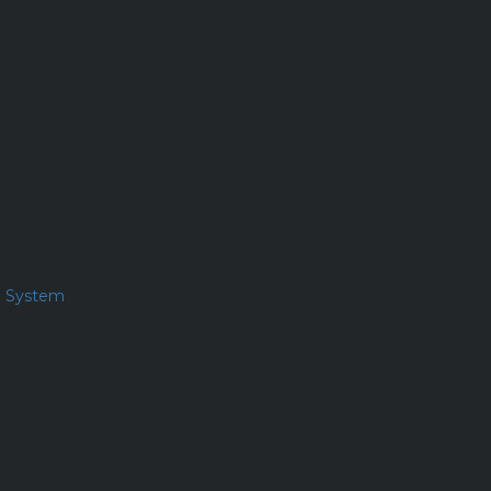
l System