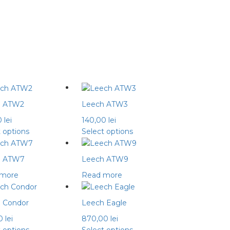
h ATW2
Leech ATW3
0
lei
140,00
lei
This
This
t options
Select options
product
product
has
has
h ATW7
Leech ATW9
multiple
multiple
 more
Read more
variants.
variants.
The
The
options
options
 Condor
Leech Eagle
may
may
00
lei
870,00
lei
be
be
This
This