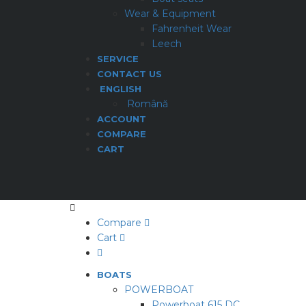
Wear & Equipment
Fahrenheit Wear
Leech
SERVICE
CONTACT US
ENGLISH
Română
ACCOUNT
COMPARE
CART
Compare
Cart
BOATS
POWERBOAT
Powerboat 615 DC