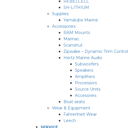
REBELCELL
SH-LITHIUM
Supplies
Yamalube Marine
Accessories
RAM Mounts
Marinac
Scanstrut
Zipwake – Dynamic Trim Contro
Hertz Marine Audio
Subwoofers
Speakers
Amplifiers
Processors
Source Units
Accesories
Boat seats
Wear & Equipment
Fahrenheit Wear
Leech
SERVICE