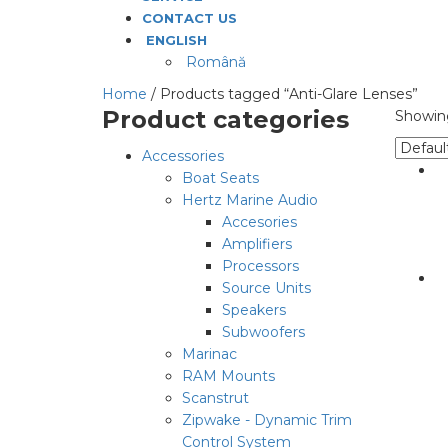
CONTACT US
ENGLISH
Română
Home
/ Products tagged “Anti-Glare Lenses”
Product categories
Showing
Accessories
Boat Seats
Hertz Marine Audio
Accesories
Amplifiers
Processors
Source Units
Speakers
Subwoofers
Marinac
RAM Mounts
Scanstrut
Zipwake - Dynamic Trim
Control System