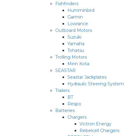
Fishfinders
Humminbird
Garmin
Lowrance
Outboard Motors
Suzuki
Yamaha
Tohatsu
Trolling Motors
Minn Kota
SEASTAR
Seastar Jackplates
Hydraulic Steering System
Trailers
BT
Respo
Batteries
Chargers
Victron Energy
Rebelcell Chargers