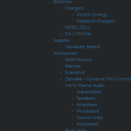
Batteries
Chargers
Victron Energy
Rebelcell Chargers
REBELCELL
SH-LITHIUM
Supplies
Yamalube Marine
Accessories
RAM Mounts
Marinac
Scanstrut
Zipwake – Dynamic Trim Contro
Hertz Marine Audio
Subwoofers
Speakers
Amplifiers
Processors
Source Units
Accesories
Boat seats