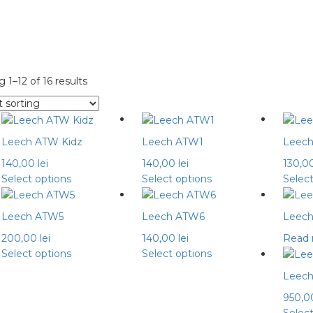
 1–12 of 16 results
Leech ATW Kidz
Leech ATW1
Leec
140,00
lei
140,00
lei
130,0
This
This
Select options
Select options
Selec
product
product
has
has
Leech ATW5
Leech ATW6
Leec
multiple
multiple
200,00
lei
140,00
lei
Read
variants.
variants.
This
This
Select options
Select options
The
The
product
product
options
options
Leech
has
has
may
may
950,
multiple
multiple
be
be