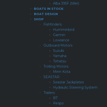
Alba 395F (tiller)
BOATS IN STOCK
BOAT DESIGN
SHOP
Fishfinders
Humminbird
Garmin
Lowrance
Outboard Motors
Suzuki
Yamaha
Tohatsu
Trolling Motors
Minn Kota
SEASTAR
Seastar Jackplates
Hydraulic Steering System
Trailers
BT
Respo