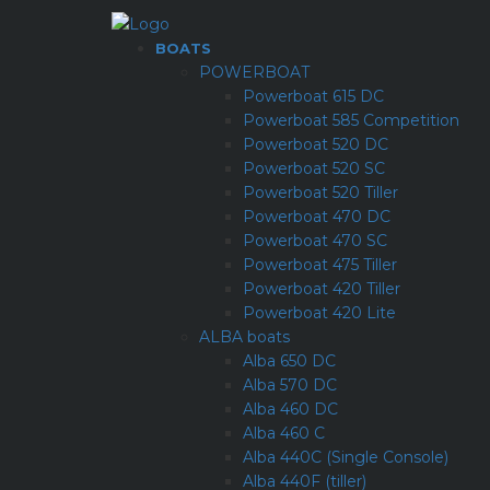
BOATS
POWERBOAT
Powerboat 615 DC
Powerboat 585 Competition
Powerboat 520 DC
Powerboat 520 SC
Powerboat 520 Tiller
Powerboat 470 DC
Powerboat 470 SC
Powerboat 475 Tiller
Powerboat 420 Tiller
Powerboat 420 Lite
ALBA boats
Alba 650 DC
Alba 570 DC
Alba 460 DC
Alba 460 C
Alba 440C (Single Console)
Alba 440F (tiller)