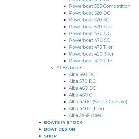
Powerboat 585 Competition
Powerboat 520 DC
Powerboat 520 SC
Powerboat 520 Tiller
Powerboat 470 DC
Powerboat 470 SC
Powerboat 475 Tiller
Powerboat 420 Tiller
Powerboat 420 Lite
ALBA boats
Alba 650 DC
Alba 570 DC
Alba 460 DC
Alba 460 C
Alba 440C (Single Console)
Alba 440F (tiller)
Alba 395F (tiller)
BOATS IN STOCK
BOAT DESIGN
SHOP