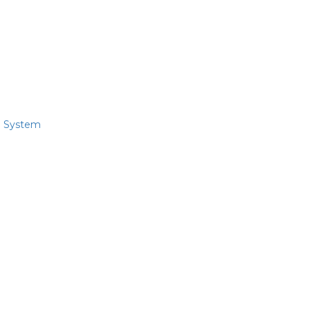
l System