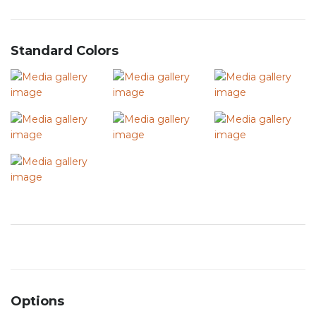
Standard Colors
Options