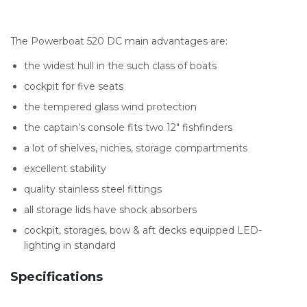
The Powerboat 520 DC main advantages are:
the widest hull in the such class of boats
cockpit for five seats
the tempered glass wind protection
the captain’s console fits two 12″ fishfinders
a lot of shelves, niches, storage compartments
excellent stability
quality stainless steel fittings
all storage lids have shock absorbers
cockpit, storages, bow & aft decks equipped LED-
lighting in standard
Specifications