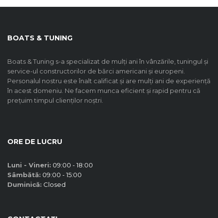
BOATS & TUNING
Boats & Tuning s-a specializat de mulți ani în vânzările, tuningul și
service-ul constructorilor de bărci americani și europeni.
Personalul nostru este înalt calificat și are mulți ani de experiență
în acest domeniu. Ne facem munca eficient și rapid pentru că
prețuim timpul clienților noștri.
ORE DE LUCRU
Luni - Vineri:
09:00 - 18:00
Sâmbătă:
09:00 - 15:00
Duminică:
Closed