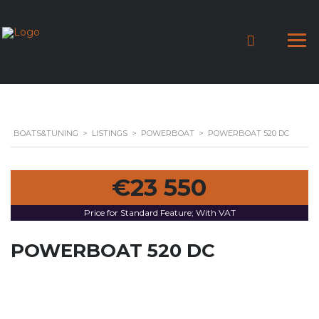
BOATS&TUNING
>
LISTINGS
>
POWERBOAT
>
POWERBOAT 520 DC
€23 550
Price for Standard Feature; With VAT
POWERBOAT 520 DC