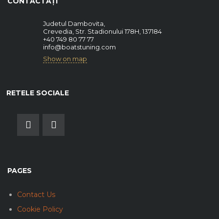
CONTACTAȚI
Judetul Dambovita,
Crevedia, Str. Stadionului 178H, 137184
+40 749 80 77 77
info@boatstuning.com
Show on map
RETELE SOCIALE
PAGES
Contact Us
Cookie Policy