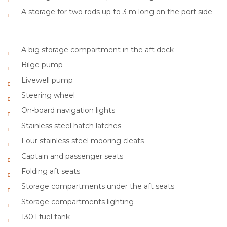
A storage for two rods up to 3 m long on the port side
A big storage compartment in the aft deck
Bilge pump
Livewell pump
Steering wheel
On-board navigation lights
Stainless steel hatch latches
Four stainless steel mooring cleats
Captain and passenger seats
Folding aft seats
Storage compartments under the aft seats
Storage compartments lighting
130 l fuel tank