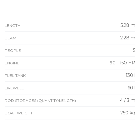
5.28 m
LENGTH
2.28 m
BEAM
5
PEOPLE
90 - 150 HP
ENGINE
130 l
FUEL TANK
60 l
LIVEWELL
4 / 3 m
ROD STORAGES (QUANTITY/LENGTH)
750 kg
BOAT WEIGHT