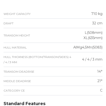
710 kg
WEIGHT CAPACITY
32 cm
DRAFT
L(508mm)
TRANSOM HEIGHT
XL(635mm)
AlMg4,5Mn(5083)
HULL MATERIAL
HULL THICKNESS (BOTTOM/TRANSOM/SIDES) 4
4 / 4 / 3 mm
/ 4 / 3 MM
14°
TRANSOM DEADRISE
21°
MIDDLE DEADRISE
C
CATEGORY CE
Standard Features