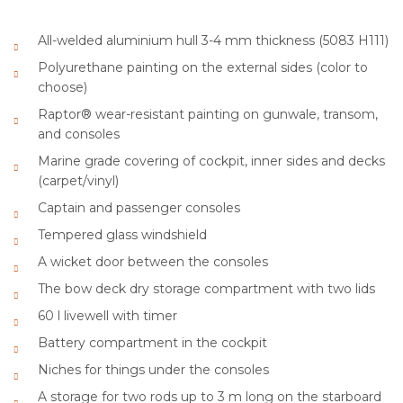
All-welded aluminium hull 3-4 mm thickness (5083 H111)
Polyurethane painting on the external sides (color to
choose)
Raptor® wear-resistant painting on gunwale, transom,
and consoles
Marine grade covering of cockpit, inner sides and decks
(carpet/vinyl)
Captain and passenger consoles
Tempered glass windshield
A wicket door between the consoles
The bow deck dry storage compartment with two lids
60 l livewell with timer
Battery compartment in the cockpit
Niches for things under the consoles
A storage for two rods up to 3 m long on the starboard