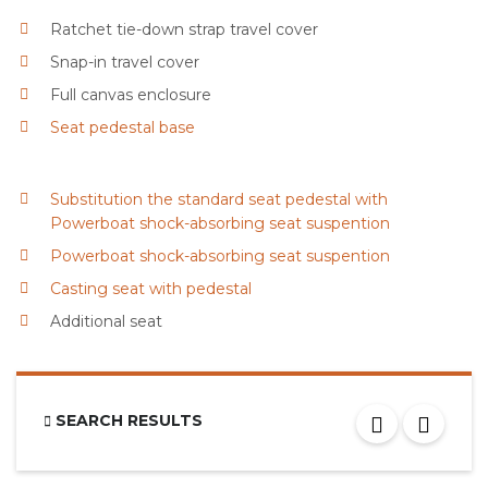
Ratchet tie-down strap travel cover
Snap-in travel cover
Full canvas enclosure
Seat pedestal base
Substitution the standard seat pedestal with
Powerboat shock-absorbing seat suspention
Powerboat shock-absorbing seat suspention
Casting seat with pedestal
Additional seat
SEARCH RESULTS