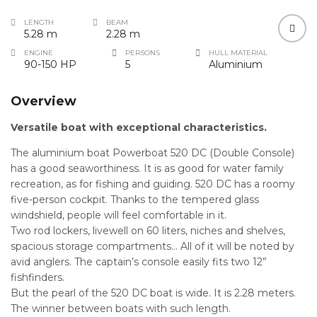
LENGTH
BEAM
5.28 m
2.28 m
ENGINE
PERSONS
HULL MATERIAL
90-150 HP
5
Aluminium
Overview
Versatile boat with exceptional characteristics.
The aluminium boat Powerboat 520 DC (Double Console)
has a good seaworthiness. It is as good for water family
recreation, as for fishing and guiding. 520 DC has a roomy
five-person cockpit. Thanks to the tempered glass
windshield, people will feel comfortable in it.
Two rod lockers, livewell on 60 liters, niches and shelves,
spacious storage compartments… All of it will be noted by
avid anglers. The captain’s console easily fits two 12”
fishfinders.
But the pearl of the 520 DC boat is wide. It is 2.28 meters.
The winner between boats with such length.