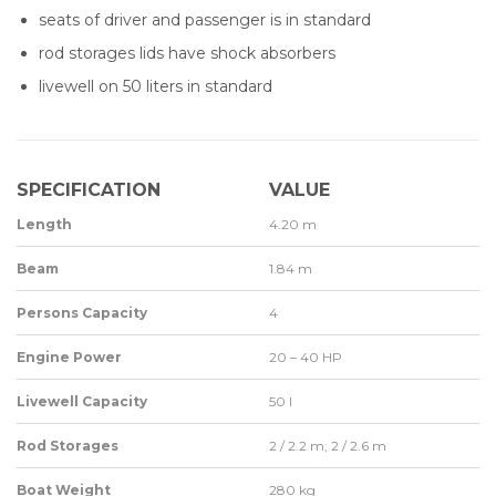
seats of driver and passenger is in standard
rod storages lids have shock absorbers
livewell on 50 liters in standard
SPECIFICATION
VALUE
Length
4.20 m
Beam
1.84 m
Persons Capacity
4
Engine Power
20 – 40 HP
Livewell Capacity
50 l
Rod Storages
2 / 2.2 m; 2 / 2.6 m
Boat Weight
280 kg