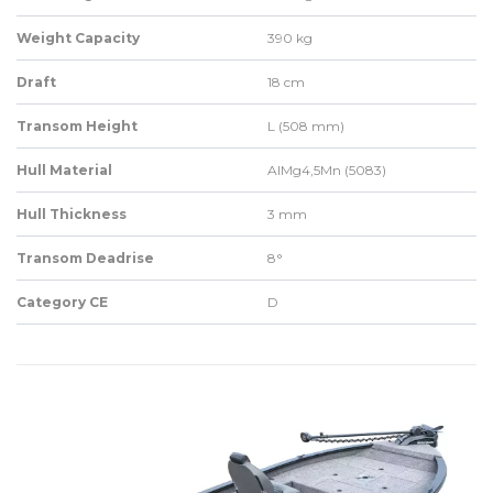
Weight Capacity
390 kg
Draft
18 cm
Transom Height
L (508 mm)
Hull Material
AlMg4,5Mn (5083)
Hull Thickness
3 mm
Transom Deadrise
8°
Category CE
D