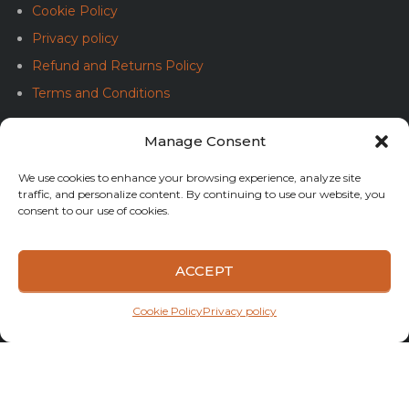
Cookie Policy
Privacy policy
Refund and Returns Policy
Terms and Conditions
Manage Consent
SOLUȚIONAREA ALTERNATIVĂ A LITIGIILOR (SAL)
We use cookies to enhance your browsing experience, analyze site
traffic, and personalize content. By continuing to use our website, you
consent to our use of cookies.
ACCEPT
SOLUȚIONAREA ONLINE A LITIGIILOR (SOL)
Cookie Policy
Privacy policy
Copyright © 2023 Boats&Tuning. All rights reserved.