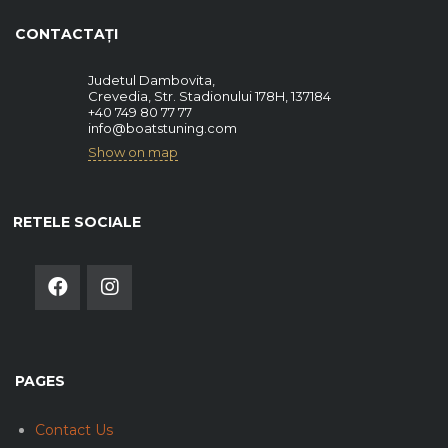
CONTACTAȚI
Judetul Dambovita,
Crevedia, Str. Stadionului 178H, 137184
+40 749 80 77 77
info@boatstuning.com
Show on map
RETELE SOCIALE
PAGES
Contact Us