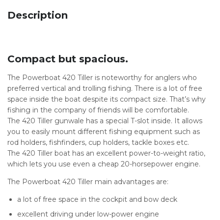
Description
Compact but spacious.
The Powerboat 420 Tiller is noteworthy for anglers who
preferred vertical and trolling fishing. There is a lot of free
space inside the boat despite its compact size. That’s why
fishing in the company of friends will be comfortable.
The 420 Tiller gunwale has a special T-slot inside. It allows
you to easily mount different fishing equipment such as
rod holders, fishfinders, cup holders, tackle boxes etc.
The 420 Tiller boat has an excellent power-to-weight ratio,
which lets you use even a cheap 20-horsepower engine.
The Powerboat 420 Tiller main advantages are:
a lot of free space in the cockpit and bow deck
excellent driving under low-power engine