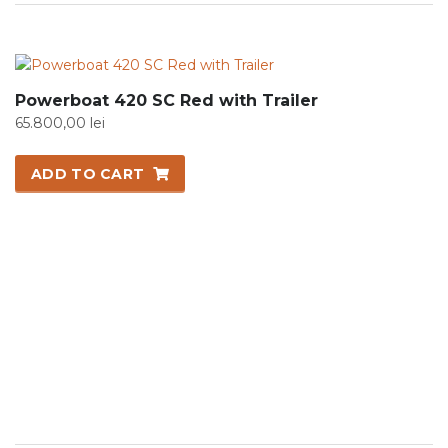
Powerboat 420 SC Red with Trailer
65.800,00
lei
ADD TO CART