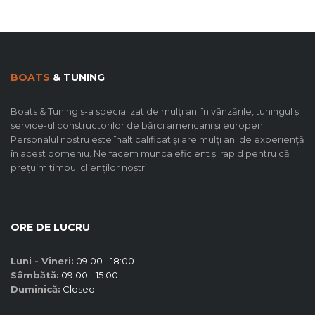
BOATS
& TUNING
Boats & Tuning s-a specializat de mulți ani în vânzările, tuningul și
service-ul constructorilor de bărci americani și europeni.
Personalul nostru este înalt calificat și are mulți ani de experiență
în acest domeniu. Ne facem munca eficient și rapid pentru că
prețuim timpul clienților noștri.
ORE DE LUCRU
Luni - Vineri:
09:00 - 18:00
Sâmbătă:
09:00 - 15:00
Duminică:
Closed