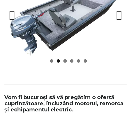
Previous
Next
Vom fi bucuroși să vă pregătim o ofertă
cuprinzătoare, incluzând motorul, remorca
și echipamentul electric.