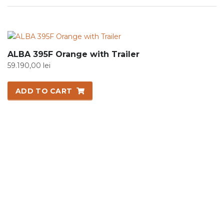
ALBA 395F Orange with Trailer
59.190,00
lei
ADD TO CART