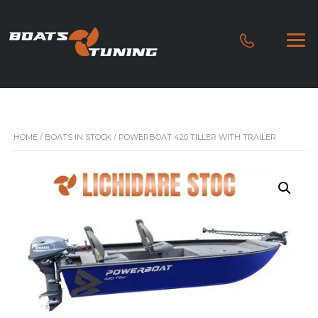
HOME
/
BOATS IN STOCK
/ POWERBOAT 420 TILLER WITH TRAILER