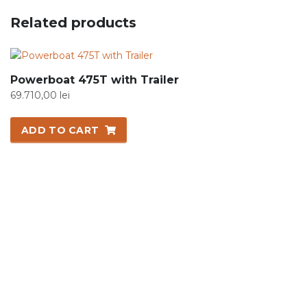
Related products
Powerboat 475T with Trailer
69.710,00
lei
ADD TO CART