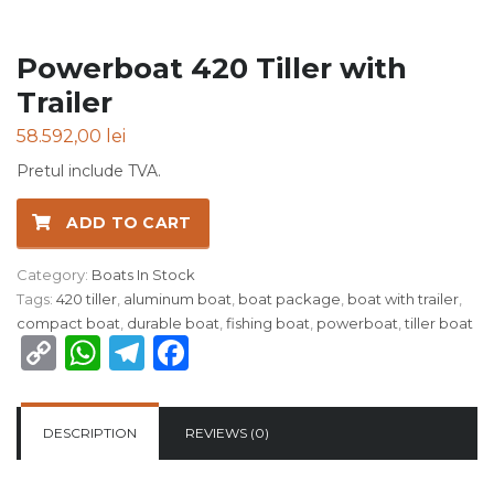
Powerboat 420 Tiller with
Trailer
58.592,00
lei
Pretul include TVA.
ADD TO CART
Category:
Boats In Stock
Tags:
420 tiller
,
aluminum boat
,
boat package
,
boat with trailer
,
compact boat
,
durable boat
,
fishing boat
,
powerboat
,
tiller boat
Copy
WhatsApp
Telegram
Facebook
Link
DESCRIPTION
REVIEWS (0)