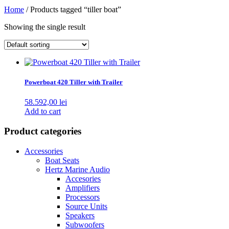
Home
/ Products tagged “tiller boat”
Showing the single result
Powerboat 420 Tiller with Trailer
58.592,00
lei
Add to cart
Product categories
Accessories
Boat Seats
Hertz Marine Audio
Accesories
Amplifiers
Processors
Source Units
Speakers
Subwoofers