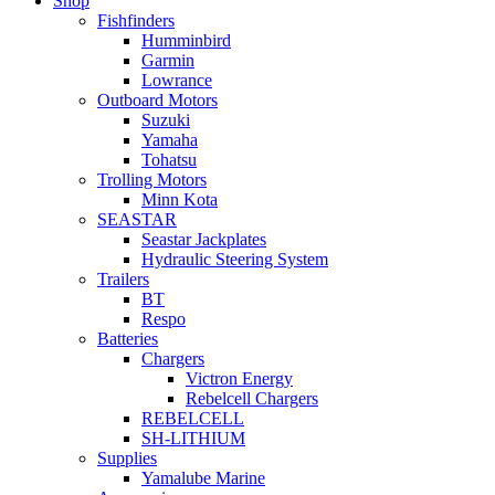
Shop
Fishfinders
Humminbird
Garmin
Lowrance
Outboard Motors
Suzuki
Yamaha
Tohatsu
Trolling Motors
Minn Kota
SEASTAR
Seastar Jackplates
Hydraulic Steering System
Trailers
BT
Respo
Batteries
Chargers
Victron Energy
Rebelcell Chargers
REBELCELL
SH-LITHIUM
Supplies
Yamalube Marine