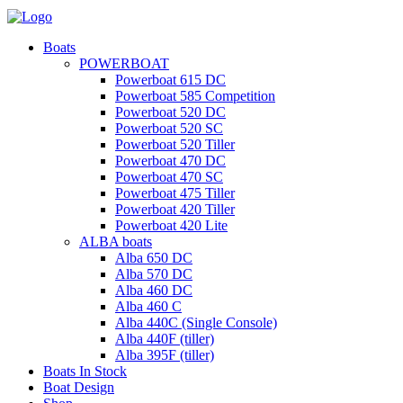
Boats
POWERBOAT
Powerboat 615 DC
Powerboat 585 Competition
Powerboat 520 DC
Powerboat 520 SC
Powerboat 520 Tiller
Powerboat 470 DC
Powerboat 470 SC
Powerboat 475 Tiller
Powerboat 420 Tiller
Powerboat 420 Lite
ALBA boats
Alba 650 DC
Alba 570 DC
Alba 460 DC
Alba 460 C
Alba 440C (Single Console)
Alba 440F (tiller)
Alba 395F (tiller)
Boats In Stock
Boat Design