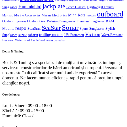
jackplate
Humminbird
Sunglasses
Leech Glasses
Lightweight Frames
outboard
Minn Kota
Marine Accessories
Marine Electronics
motors
Marinac
RAM
Outdoor Eyewear
Outdoor Gear
Polarized Sunglasses
Premium Sunglasses
Sonar
SeaStar
respo
Mounts
ScanStrut
Sports Sunglasses
Stylish
Victron
trolling motors
Sunglasses
suzuki
tohatsu
UV Protection
Water-Resistant
wear
Eyewear
Waterproof Cable Seal
yamaha
Boats & Tuning
Boats & Tuning s-a specializat de mulți ani în vânzările, tuningul și
service-ul constructorilor de bărci americani și europeni. Personalul
nostru este înalt calificat și are mulți ani de experiență în acest
domeniu. Ne facem munca eficient și rapid pentru că prețuim timpul
clienților noștri.
Ore de lucru
Luni - Vineri:
09:00 - 18:00
Sâmbătă:
09:00 - 15:00
Duminică:
Closed