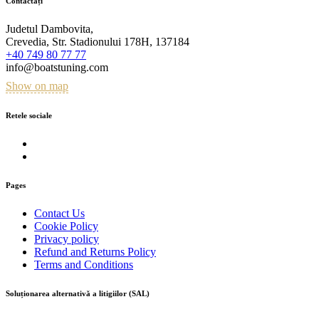
Contactați
Judetul Dambovita,
Crevedia, Str. Stadionului 178H, 137184
+40 749 80 77 77
info@boatstuning.com
Show on map
Retele sociale
Pages
Contact Us
Cookie Policy
Privacy policy
Refund and Returns Policy
Terms and Conditions
Soluționarea alternativă a litigiilor (SAL)