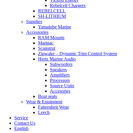
Victron Energy
Rebelcell Chargers
REBELCELL
SH-LITHIUM
Supplies
Yamalube Marine
Accessories
RAM Mounts
Marinac
Scanstrut
Zipwake – Dynamic Trim Control System
Hertz Marine Audio
Subwoofers
Speakers
Amplifiers
Processors
Source Units
Accesories
Boat seats
Wear & Equipment
Fahrenheit Wear
Leech
Service
Contact Us
English