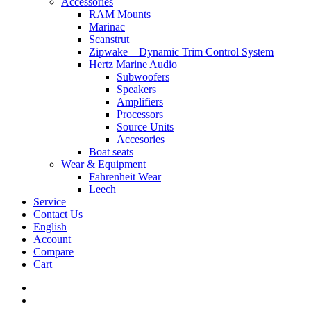
Accessories
RAM Mounts
Marinac
Scanstrut
Zipwake – Dynamic Trim Control System
Hertz Marine Audio
Subwoofers
Speakers
Amplifiers
Processors
Source Units
Accesories
Boat seats
Wear & Equipment
Fahrenheit Wear
Leech
Service
Contact Us
English
Account
Compare
Cart