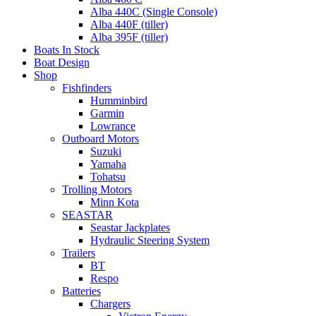
Alba 440C (Single Console)
Alba 440F (tiller)
Alba 395F (tiller)
Boats In Stock
Boat Design
Shop
Fishfinders
Humminbird
Garmin
Lowrance
Outboard Motors
Suzuki
Yamaha
Tohatsu
Trolling Motors
Minn Kota
SEASTAR
Seastar Jackplates
Hydraulic Steering System
Trailers
BT
Respo
Batteries
Chargers