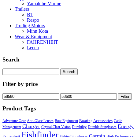
Yamalube Marine
Trailers
BT
Respo
Trolling Motors
Minn Kota
Wear & Equipment
FAHRENHEIT
Leech
Search
Search
for:
Filter by price
Min
Max
Filter
price
price
Product Tags
Boating Accessories
Adventure Gear
Anti-Glare Lenses
Boat Equipment
Cable
Charger
Energy
Management
Crystal Clear Vision
Durability
Durable Sunglasses
Fishfinder
Garmin
Fahrenheit
Fishing Sunglasses
High-Performance