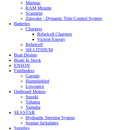
Marinac
RAM Mounts
Scanstrut
Zipwake - Dynamic Trim Control System
Batteries
Chargers
Rebelcell Chargers
Victron Energy
Rebelcell
SH-LITHIUM
Boat Design
Boats In Stock
ENSON
Fishfinders
Garmin
Humminbird
Lowrance
Outboard Motors
Suzuki
Tohatsu
Yamaha
SEASTAR
Hydraulic Steering System
Seastar Jackplates
Supplies