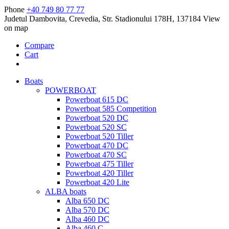
Phone
+40 749 80 77 77
Judetul Dambovita, Crevedia, Str. Stadionului 178H, 137184
View
on map
Compare
Cart
Boats
POWERBOAT
Powerboat 615 DC
Powerboat 585 Competition
Powerboat 520 DC
Powerboat 520 SC
Powerboat 520 Tiller
Powerboat 470 DC
Powerboat 470 SC
Powerboat 475 Tiller
Powerboat 420 Tiller
Powerboat 420 Lite
ALBA boats
Alba 650 DC
Alba 570 DC
Alba 460 DC
Alba 460 C