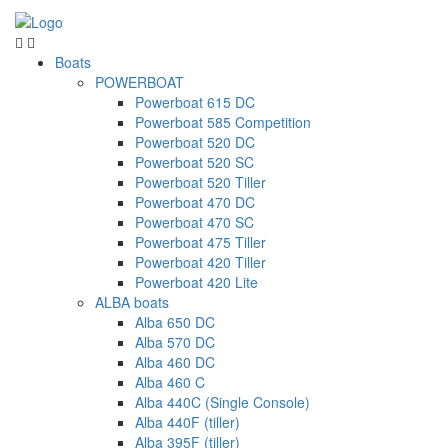
Boats
POWERBOAT
Powerboat 615 DC
Powerboat 585 Competition
Powerboat 520 DC
Powerboat 520 SC
Powerboat 520 Tiller
Powerboat 470 DC
Powerboat 470 SC
Powerboat 475 Tiller
Powerboat 420 Tiller
Powerboat 420 Lite
ALBA boats
Alba 650 DC
Alba 570 DC
Alba 460 DC
Alba 460 C
Alba 440C (Single Console)
Alba 440F (tiller)
Alba 395F (tiller)