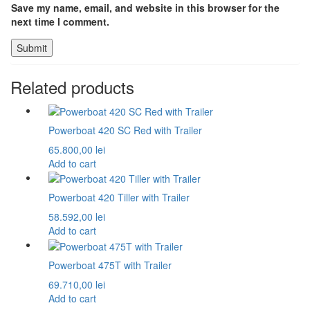
Save my name, email, and website in this browser for the
next time I comment.
Related products
Powerboat 420 SC Red with Trailer
65.800,00
lei
Add to cart
Powerboat 420 Tiller with Trailer
58.592,00
lei
Add to cart
Powerboat 475T with Trailer
69.710,00
lei
Add to cart