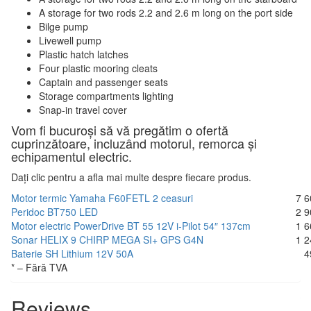
A storage for two rods 2.2 and 2.6 m long on the port side
Bilge pump
Livewell pump
Plastic hatch latches
Four plastic mooring cleats
Captain and passenger seats
Storage compartments lighting
Snap-in travel cover
Vom fi bucuroși să vă pregătim o ofertă
cuprinzătoare, incluzând motorul, remorca și
echipamentul electric.
Dați clic pentru a afla mai multe despre fiecare produs.
Motor termic Yamaha F60FETL 2 ceasuri
7 6
Peridoc BT750 LED
2 9
Motor electric PowerDrive BT 55 12V i-Pilot 54″ 137cm
1 6
Sonar HELIX 9 CHIRP MEGA SI+ GPS G4N
1 2
Baterie SH Lithium 12V 50A
4
* – Fără TVA
Reviews