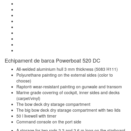
Echipament de barca Powerboat 520 DC
All-welded aluminium hull 3 mm thickness (5083 H111)
Polyurethane painting on the external sides (color to
choose)
Raptor® wear-resistant painting on gunwale and transom
Marine grade covering of cockpit, inner sides and decks
(carpet/vinyl)
The bow deck dry starage compartment
The big bow deck dry starage compartment with two lids
50 l livewell with timer
Command console on the port side
A storage for two rods 2.2 and 2.6 m long on the starboard