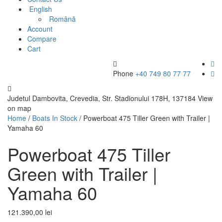
English
Română
Account
Compare
Cart
Phone
+40 749 80 77 77
Judetul Dambovita, Crevedia, Str. Stadionului 178H, 137184
View
on map
Home
/
Boats In Stock
/ Powerboat 475 Tiller Green with Trailer |
Yamaha 60
Powerboat 475 Tiller
Green with Trailer |
Yamaha 60
121.390,00
lei