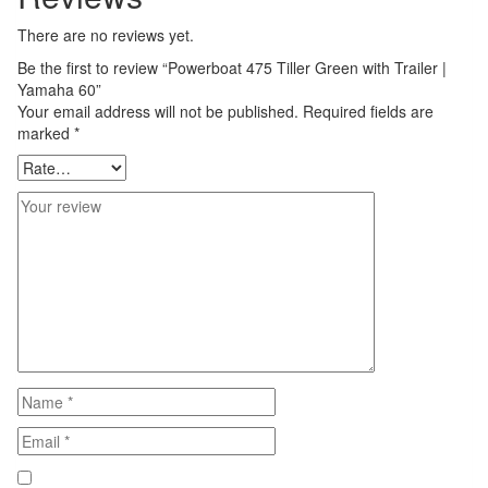
There are no reviews yet.
Be the first to review “Powerboat 475 Tiller Green with Trailer |
Yamaha 60”
Your email address will not be published.
Required fields are
marked
*