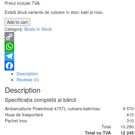
Pretul include TVA.
Există două variante de culoare în stoc: kaki și rosu.
Add to cart
Category:
Boats In Stock
Copy
Link
WhatsApp
Telegram
Description
Facebook
Reviews (0)
Description
Specificația completă al bărcii
Ambarcatiune Powerboat 475TL culoare kaki/rosu
9 570
Husa de trasportare
410
Pachet inox
310
Total
10 290
Total cu TVA
12 245