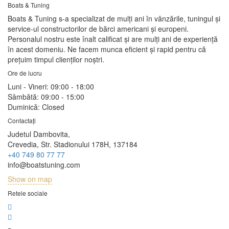
Boats & Tuning
Boats & Tuning s-a specializat de mulți ani în vânzările, tuningul și
service-ul constructorilor de bărci americani și europeni.
Personalul nostru este înalt calificat și are mulți ani de experiență
în acest domeniu. Ne facem munca eficient și rapid pentru că
prețuim timpul clienților noștri.
Ore de lucru
Luni - Vineri:
09:00 - 18:00
Sâmbătă:
09:00 - 15:00
Duminică:
Closed
Contactați
Judetul Dambovita,
Crevedia, Str. Stadionului 178H, 137184
+40 749 80 77 77
info@boatstuning.com
Show on map
Retele sociale