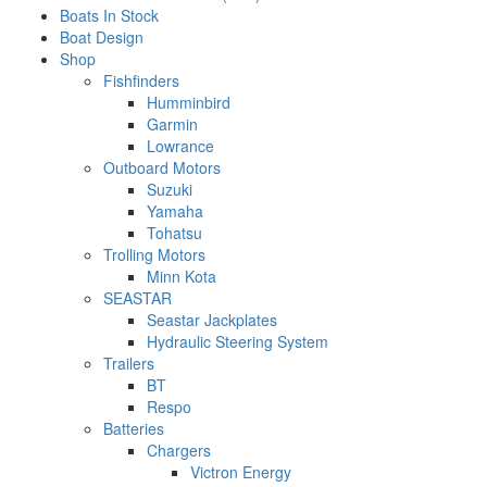
Boats In Stock
Boat Design
Shop
Fishfinders
Humminbird
Garmin
Lowrance
Outboard Motors
Suzuki
Yamaha
Tohatsu
Trolling Motors
Minn Kota
SEASTAR
Seastar Jackplates
Hydraulic Steering System
Trailers
BT
Respo
Batteries
Chargers
Victron Energy