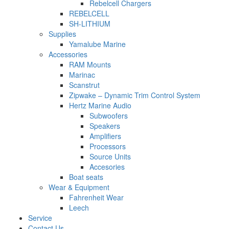
Rebelcell Chargers
REBELCELL
SH-LITHIUM
Supplies
Yamalube Marine
Accessories
RAM Mounts
Marinac
Scanstrut
Zipwake – Dynamic Trim Control System
Hertz Marine Audio
Subwoofers
Speakers
Amplifiers
Processors
Source Units
Accesories
Boat seats
Wear & Equipment
Fahrenheit Wear
Leech
Service
Contact Us