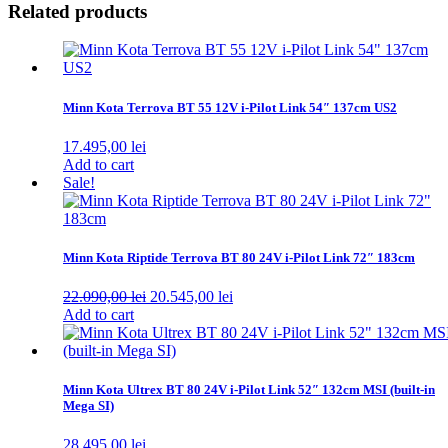
Related products
Minn Kota Terrova BT 55 12V i-Pilot Link 54″ 137cm US2
17.495,00
lei
Add to cart
Sale!
Minn Kota Riptide Terrova BT 80 24V i-Pilot Link 72″ 183cm
Original
Current
22.090,00
lei
20.545,00
lei
price
price
Add to cart
was:
is:
22.090,00 lei.
20.545,00 lei.
Minn Kota Ultrex BT 80 24V i-Pilot Link 52″ 132cm MSI (built-in
Mega SI)
28.495,00
lei