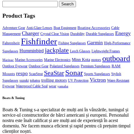
Search
for:
Product Tags
Boating Accessories
Adventure Gear
Anti-Glare Lenses
Boat Equipment
Cable
Charger
Energy
Management
Crystal Clear Vision
Durability
Durable Sunglasses
Fishfinder
Garmin
Fahrenheit
Fishing Sunglasses
High-Performance
jackplate
Humminbird
Sunglasses
Leech Glasses
Lightweight Frames
outboard
Minn Kota
Marine Accessories
Marine Electronics
motors
Marinac
RAM
Outdoor Eyewear
Outdoor Gear
Polarized Sunglasses
Premium Sunglasses
Sonar
SeaStar
respo
Mounts
ScanStrut
Sports Sunglasses
Stylish
Victron
trolling motors
Sunglasses
suzuki
tohatsu
UV Protection
Water-Resistant
wear
Eyewear
Waterproof Cable Seal
yamaha
Boats & Tuning
Boats & Tuning s-a specializat de mulți ani în vânzările, tuningul și
service-ul constructorilor de bărci americani și europeni. Personalul
nostru este înalt calificat și are mulți ani de experiență în acest
domeniu. Ne facem munca eficient și rapid pentru că prețuim timpul
clienților noștri.