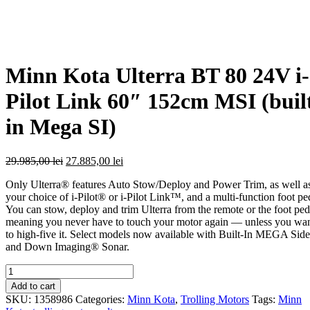
Minn Kota Ulterra BT 80 24V i-
Pilot Link 60″ 152cm MSI (buil
in Mega SI)
Original
Current
29.985,00
lei
27.885,00
lei
price
price
Only Ulterra® features Auto Stow/Deploy and Power Trim, as well a
was:
is:
your choice of i-Pilot® or i-Pilot Link™, and a multi-function foot pe
29.985,00 lei.
27.885,00 lei.
You can stow, deploy and trim Ulterra from the remote or the foot ped
meaning you never have to touch your motor again — unless you wa
to high-five it. Select models now available with Built-In MEGA Side
and Down Imaging® Sonar.
Quantity
Add to cart
SKU:
1358986
Categories:
Minn Kota
,
Trolling Motors
Tags:
Minn