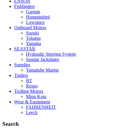
ENSON
Fishfinders
Garmin
Humminbird
Lowrance
Outboard Motors
Suzuki
Tohatsu
Yamaha
SEASTAR
Hydraulic Steering System
Seastar Jackplates
Supplies
Yamalube Marine
Trailers
BT
Respo
Trolling Motors
Minn Kota
Wear & Equipment
FAHRENHEIT
Leech
Search