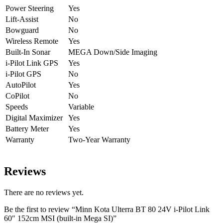
Power Steering
Yes
Lift-Assist
No
Bowguard
No
Wireless Remote
Yes
Built-In Sonar
MEGA Down/Side Imaging
i-Pilot Link GPS
Yes
i-Pilot GPS
No
AutoPilot
Yes
CoPilot
No
Speeds
Variable
Digital Maximizer
Yes
Battery Meter
Yes
Warranty
Two-Year Warranty
Accessory Compatibility Guide
Reviews
There are no reviews yet.
Be the first to review “Minn Kota Ulterra BT 80 24V i-Pilot Link
60″ 152cm MSI (built-in Mega SI)”