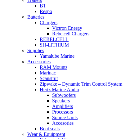
Trailers
BT
Respo
Batteries
Chargers
Victron Energy
Rebelcell Chargers
REBELCELL
SH-LITHIUM
Supplies
Yamalube Marine
Accessories
RAM Mounts
Marinac
Scanstrut
Zipwake – Dynamic Trim Control System
Hertz Marine Audio
Subwoofers
Speakers
Amplifiers
Processors
Source Units
Accesories
Boat seats
Wear & Equipment