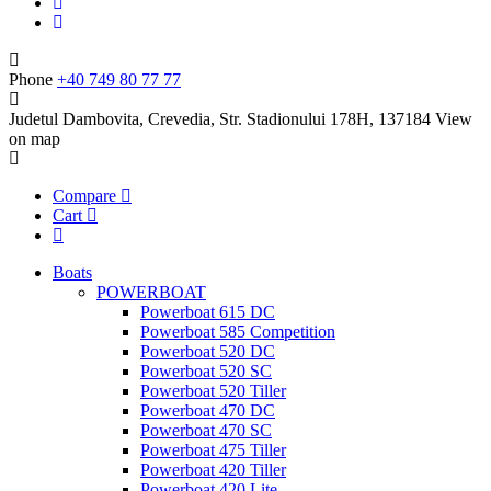
Phone
+40 749 80 77 77
Judetul Dambovita, Crevedia, Str. Stadionului 178H, 137184
View
on map
Compare
Cart
Boats
POWERBOAT
Powerboat 615 DC
Powerboat 585 Competition
Powerboat 520 DC
Powerboat 520 SC
Powerboat 520 Tiller
Powerboat 470 DC
Powerboat 470 SC
Powerboat 475 Tiller
Powerboat 420 Tiller
Powerboat 420 Lite