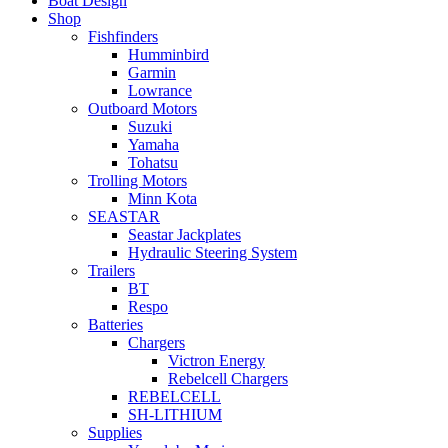
Boat Design
Shop
Fishfinders
Humminbird
Garmin
Lowrance
Outboard Motors
Suzuki
Yamaha
Tohatsu
Trolling Motors
Minn Kota
SEASTAR
Seastar Jackplates
Hydraulic Steering System
Trailers
BT
Respo
Batteries
Chargers
Victron Energy
Rebelcell Chargers
REBELCELL
SH-LITHIUM
Supplies