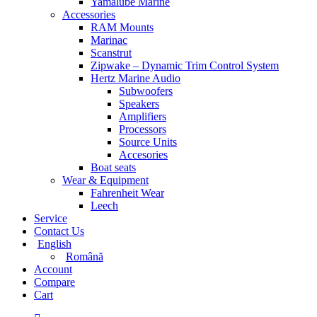
Yamalube Marine
Accessories
RAM Mounts
Marinac
Scanstrut
Zipwake – Dynamic Trim Control System
Hertz Marine Audio
Subwoofers
Speakers
Amplifiers
Processors
Source Units
Accesories
Boat seats
Wear & Equipment
Fahrenheit Wear
Leech
Service
Contact Us
English
Română
Account
Compare
Cart