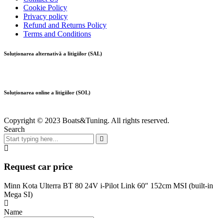
Cookie Policy
Privacy policy
Refund and Returns Policy
Terms and Conditions
Soluționarea alternativă a litigiilor (SAL)
Soluționarea online a litigiilor (SOL)
Copyright © 2023 Boats&Tuning. All rights reserved.
Search
Request car price
Minn Kota Ulterra BT 80 24V i-Pilot Link 60″ 152cm MSI (built-in
Mega SI)
Name