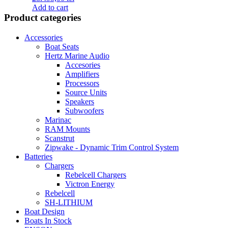
Add to cart
Product categories
Accessories
Boat Seats
Hertz Marine Audio
Accesories
Amplifiers
Processors
Source Units
Speakers
Subwoofers
Marinac
RAM Mounts
Scanstrut
Zipwake - Dynamic Trim Control System
Batteries
Chargers
Rebelcell Chargers
Victron Energy
Rebelcell
SH-LITHIUM
Boat Design
Boats In Stock