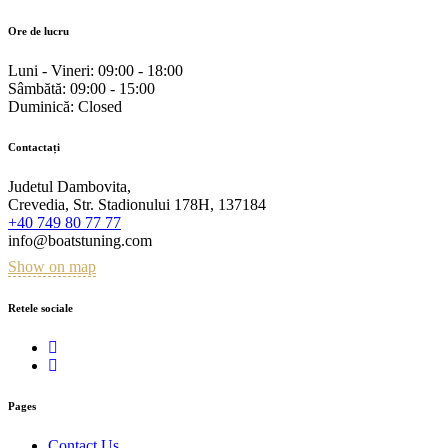
Ore de lucru
Luni - Vineri:
09:00 - 18:00
Sâmbătă:
09:00 - 15:00
Duminică:
Closed
Contactați
Judetul Dambovita,
Crevedia, Str. Stadionului 178H, 137184
+40 749 80 77 77
info@boatstuning.com
Show on map
Retele sociale
Pages
Contact Us