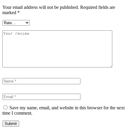
Your email address will not be published.
Required fields are
marked
*
Save my name, email, and website in this browser for the next
time I comment.