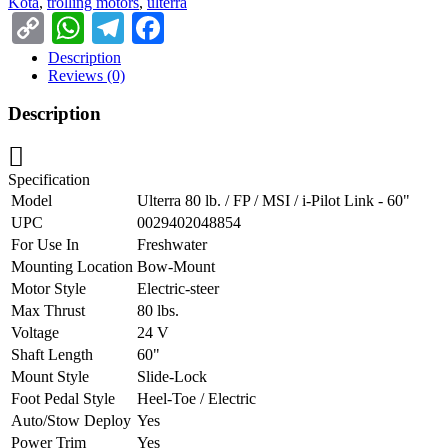
Kota
,
trolling motors
,
ulterra
Copy
WhatsApp
Telegram
Facebook
Link
Description
Reviews (0)
Description
Specification
Model
Ulterra 80 lb. / FP / MSI / i-Pilot Link - 60"
UPC
0029402048854
For Use In
Freshwater
Mounting Location
Bow-Mount
Motor Style
Electric-steer
Max Thrust
80 lbs.
Voltage
24 V
Shaft Length
60"
Mount Style
Slide-Lock
Foot Pedal Style
Heel-Toe / Electric
Auto/Stow Deploy
Yes
Power Trim
Yes