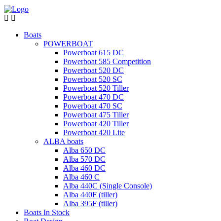
Boats
POWERBOAT
Powerboat 615 DC
Powerboat 585 Competition
Powerboat 520 DC
Powerboat 520 SC
Powerboat 520 Tiller
Powerboat 470 DC
Powerboat 470 SC
Powerboat 475 Tiller
Powerboat 420 Tiller
Powerboat 420 Lite
ALBA boats
Alba 650 DC
Alba 570 DC
Alba 460 DC
Alba 460 C
Alba 440C (Single Console)
Alba 440F (tiller)
Alba 395F (tiller)
Boats In Stock