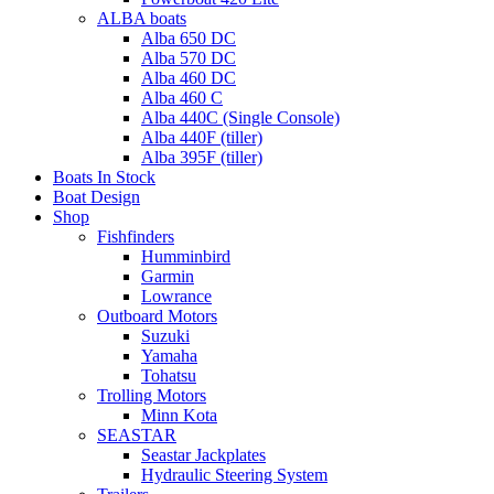
ALBA boats
Alba 650 DC
Alba 570 DC
Alba 460 DC
Alba 460 C
Alba 440C (Single Console)
Alba 440F (tiller)
Alba 395F (tiller)
Boats In Stock
Boat Design
Shop
Fishfinders
Humminbird
Garmin
Lowrance
Outboard Motors
Suzuki
Yamaha
Tohatsu
Trolling Motors
Minn Kota
SEASTAR
Seastar Jackplates
Hydraulic Steering System