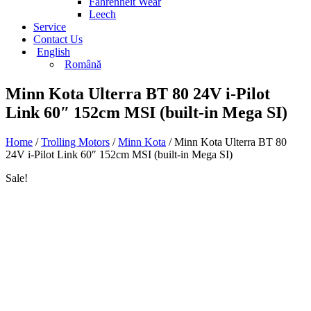
Fahrenheit Wear
Leech
Service
Contact Us
English
Română
Minn Kota Ulterra BT 80 24V i-Pilot
Link 60″ 152cm MSI (built-in Mega SI)
Home
/
Trolling Motors
/
Minn Kota
/ Minn Kota Ulterra BT 80
24V i-Pilot Link 60″ 152cm MSI (built-in Mega SI)
Sale!