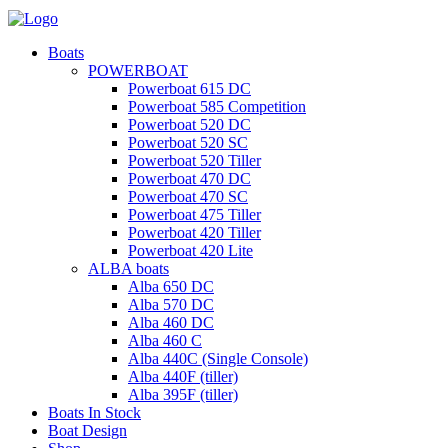
Boats
POWERBOAT
Powerboat 615 DC
Powerboat 585 Competition
Powerboat 520 DC
Powerboat 520 SC
Powerboat 520 Tiller
Powerboat 470 DC
Powerboat 470 SC
Powerboat 475 Tiller
Powerboat 420 Tiller
Powerboat 420 Lite
ALBA boats
Alba 650 DC
Alba 570 DC
Alba 460 DC
Alba 460 C
Alba 440C (Single Console)
Alba 440F (tiller)
Alba 395F (tiller)
Boats In Stock
Boat Design