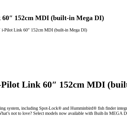
k 60″ 152cm MDI (built-in Mega DI)
i-Pilot Link 60″ 152cm MDI (built-in Mega DI)
-Pilot Link 60″ 152cm MDI (buil
ng system, including Spot-Lock® and Humminbird® fish finder integrati
it. What’s not to love? Select models now available with Built-In MEG