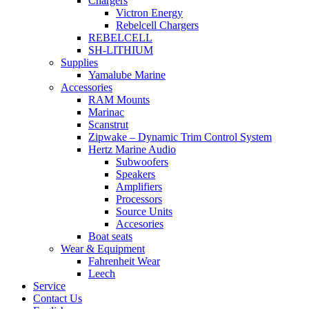
Chargers
Victron Energy
Rebelcell Chargers
REBELCELL
SH-LITHIUM
Supplies
Yamalube Marine
Accessories
RAM Mounts
Marinac
Scanstrut
Zipwake – Dynamic Trim Control System
Hertz Marine Audio
Subwoofers
Speakers
Amplifiers
Processors
Source Units
Accesories
Boat seats
Wear & Equipment
Fahrenheit Wear
Leech
Service
Contact Us