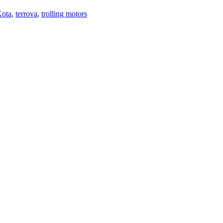
ota
,
terrova
,
trolling motors