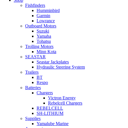
Shop
Fishfinders
Humminbird
Garmin
Lowrance
Outboard Motors
Suzuki
Yamaha
Tohatsu
Trolling Motors
Minn Kota
SEASTAR
Seastar Jackplates
Hydraulic Steering System
Trailers
BT
Respo
Batteries
Chargers
Victron Energy
Rebelcell Chargers
REBELCELL
SH-LITHIUM
Supplies
Yamalube Marine