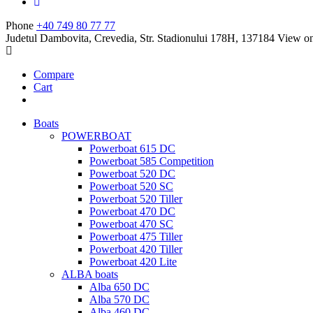
Phone
+40 749 80 77 77
Judetul Dambovita, Crevedia, Str. Stadionului 178H, 137184
View o
Compare
Cart
Boats
POWERBOAT
Powerboat 615 DC
Powerboat 585 Competition
Powerboat 520 DC
Powerboat 520 SC
Powerboat 520 Tiller
Powerboat 470 DC
Powerboat 470 SC
Powerboat 475 Tiller
Powerboat 420 Tiller
Powerboat 420 Lite
ALBA boats
Alba 650 DC
Alba 570 DC
Alba 460 DC