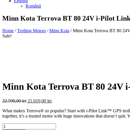
English
Română
Minn Kota Terrova BT 80 24V i-Pilot Lin
Home
/
Trolling Motors
/
Minn Kota
/ Minn Kota Terrova BT 80 24V 
Sale!
Minn Kota Terrova BT 80 24V i
Original
Current
22.590,00
lei
21.010,00
lei
price
price
What makes Terrova® so popular? Start with i-Pilot Link™ GPS trolli
was:
is:
together, it’s a trusted motor with huge innovations that doesn’t qu
22.590,00 lei.
21.010,00 lei.
Quantity