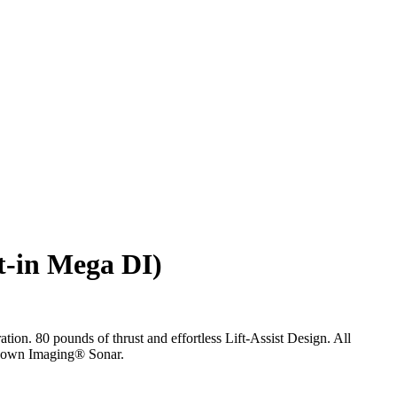
t-in Mega DI)
on. 80 pounds of thrust and effortless Lift-Assist Design. All
A Down Imaging® Sonar.