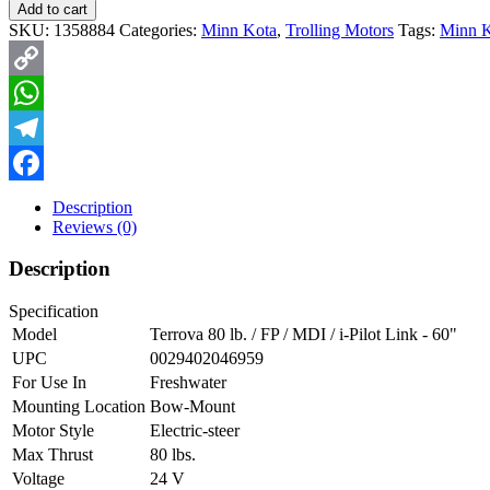
Add to cart
SKU:
1358884
Categories:
Minn Kota
,
Trolling Motors
Tags:
Minn K
Copy
Link
WhatsApp
Telegram
Facebook
Description
Reviews (0)
Description
Specification
Model
Terrova 80 lb. / FP / MDI / i-Pilot Link - 60"
UPC
0029402046959
For Use In
Freshwater
Mounting Location
Bow-Mount
Motor Style
Electric-steer
Max Thrust
80 lbs.
Voltage
24 V