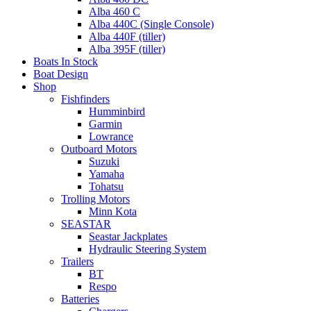
Alba 460 C
Alba 440C (Single Console)
Alba 440F (tiller)
Alba 395F (tiller)
Boats In Stock
Boat Design
Shop
Fishfinders
Humminbird
Garmin
Lowrance
Outboard Motors
Suzuki
Yamaha
Tohatsu
Trolling Motors
Minn Kota
SEASTAR
Seastar Jackplates
Hydraulic Steering System
Trailers
BT
Respo
Batteries