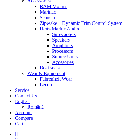
Accessories
RAM Mounts
Marinac
Scanstrut
Zipwake – Dynamic Trim Control System
Hertz Marine Audio
Subwoofers
Speakers
Amplifiers
Processors
Source Units
Accesories
Boat seats
Wear & Equipment
Fahrenheit Wear
Leech
Service
Contact Us
English
Română
Account
Compare
Cart