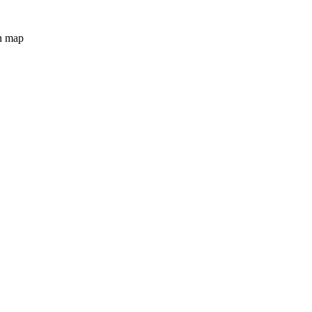
n map