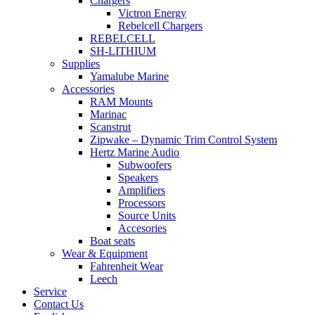
Chargers
Victron Energy
Rebelcell Chargers
REBELCELL
SH-LITHIUM
Supplies
Yamalube Marine
Accessories
RAM Mounts
Marinac
Scanstrut
Zipwake – Dynamic Trim Control System
Hertz Marine Audio
Subwoofers
Speakers
Amplifiers
Processors
Source Units
Accesories
Boat seats
Wear & Equipment
Fahrenheit Wear
Leech
Service
Contact Us