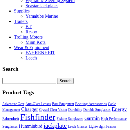
Hydraulic Steering System
Seastar Jackplates
Supplies
Yamalube Marine
Trailers
BT
Respo
Trolling Motors
Minn Kota
Wear & Equipment
FAHRENHEIT
Leech
Search
Search
for:
Product Tags
Boating Accessories
Adventure Gear
Anti-Glare Lenses
Boat Equipment
Cable
Charger
Energy
Management
Crystal Clear Vision
Durability
Durable Sunglasses
Fishfinder
Garmin
Fahrenheit
Fishing Sunglasses
High-Performance
jackplate
Humminbird
Sunglasses
Leech Glasses
Lightweight Frames