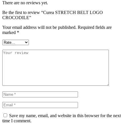
There are no reviews yet.
Be the first to review “Curea STRETCH BELT LOGO
CROCODILE”
Your email address will not be published.
Required fields are
marked
*
Save my name, email, and website in this browser for the next
time I comment.