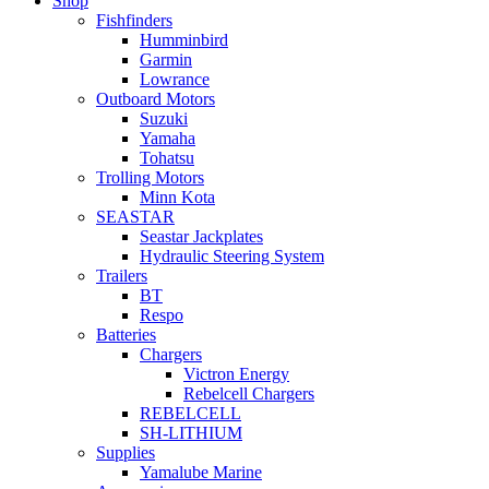
Shop
Fishfinders
Humminbird
Garmin
Lowrance
Outboard Motors
Suzuki
Yamaha
Tohatsu
Trolling Motors
Minn Kota
SEASTAR
Seastar Jackplates
Hydraulic Steering System
Trailers
BT
Respo
Batteries
Chargers
Victron Energy
Rebelcell Chargers
REBELCELL
SH-LITHIUM
Supplies
Yamalube Marine