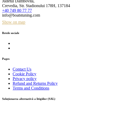
Judetul Dambovita,
Crevedia, Str. Stadionului 178H, 137184
+40 749 80 77 77
info@boatstuning.com
Show on map
Retele sociale
Pages
Contact Us
Cookie Policy
Privacy policy
Refund and Returns Policy
Terms and Conditions
Soluționarea alternativă a litigiilor (SAL)