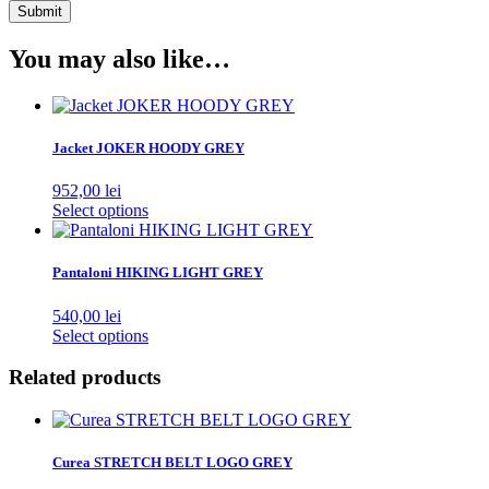
You may also like…
Jacket JOKER HOODY GREY
952,00
lei
This
Select options
product
has
multiple
Pantaloni HIKING LIGHT GREY
variants.
The
540,00
lei
options
This
Select options
may
product
be
has
Related products
chosen
multiple
on
variants.
the
The
product
options
Curea STRETCH BELT LOGO GREY
page
may