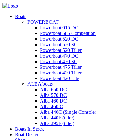
Boats
POWERBOAT
Powerboat 615 DC
Powerboat 585 Competition
Powerboat 520 DC
Powerboat 520 SC
Powerboat 520 Tiller
Powerboat 470 DC
Powerboat 470 SC
Powerboat 475 Tiller
Powerboat 420 Tiller
Powerboat 420 Lite
ALBA boats
Alba 650 DC
Alba 570 DC
Alba 460 DC
Alba 460 C
Alba 440C (Single Console)
Alba 440F (tiller)
Alba 395F (tiller)
Boats In Stock
Boat Design