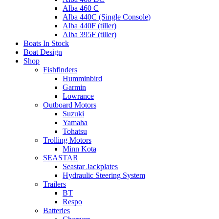
Alba 460 C
Alba 440C (Single Console)
Alba 440F (tiller)
Alba 395F (tiller)
Boats In Stock
Boat Design
Shop
Fishfinders
Humminbird
Garmin
Lowrance
Outboard Motors
Suzuki
Yamaha
Tohatsu
Trolling Motors
Minn Kota
SEASTAR
Seastar Jackplates
Hydraulic Steering System
Trailers
BT
Respo
Batteries