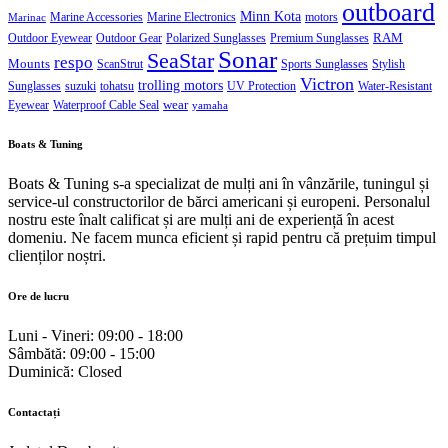
outboard
Minn Kota
Marine Accessories
Marine Electronics
motors
Marinac
RAM
Outdoor Eyewear
Outdoor Gear
Polarized Sunglasses
Premium Sunglasses
Sonar
SeaStar
respo
Mounts
ScanStrut
Sports Sunglasses
Stylish
Victron
trolling motors
Sunglasses
suzuki
tohatsu
UV Protection
Water-Resistant
wear
Eyewear
Waterproof Cable Seal
yamaha
Boats & Tuning
Boats & Tuning s-a specializat de mulți ani în vânzările, tuningul și
service-ul constructorilor de bărci americani și europeni. Personalul
nostru este înalt calificat și are mulți ani de experiență în acest
domeniu. Ne facem munca eficient și rapid pentru că prețuim timpul
clienților noștri.
Ore de lucru
Luni - Vineri:
09:00 - 18:00
Sâmbătă:
09:00 - 15:00
Duminică:
Closed
Contactați