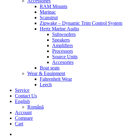
Accessories
RAM Mounts
Marinac
Scanstrut
Zipwake – Dynamic Trim Control System
Hertz Marine Audio
Subwoofers
Speakers
Amplifiers
Processors
Source Units
Accesories
Boat seats
Wear & Equipment
Fahrenheit Wear
Leech
Service
Contact Us
English
Română
Account
Compare
Cart