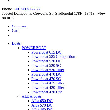
Phone
+40 749 80 77 77
Judetul Dambovita, Crevedia, Str. Stadionului 178H, 137184
View
on map
Compare
Cart
Boats
POWERBOAT
Powerboat 615 DC
Powerboat 585 Competition
Powerboat 520 DC
Powerboat 520 SC
Powerboat 520 Tiller
Powerboat 470 DC
Powerboat 470 SC
Powerboat 475 Tiller
Powerboat 420 Tiller
Powerboat 420 Lite
ALBA boats
Alba 650 DC
Alba 570 DC
Alba 460 DC