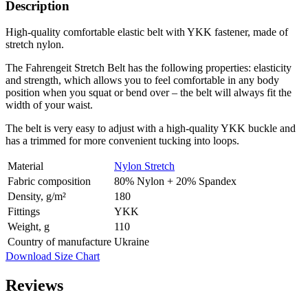
Description
High-quality comfortable elastic belt with YKK fastener, made of
stretch nylon.
The Fahrengeit Stretch Belt has the following properties: elasticity
and strength, which allows you to feel comfortable in any body
position when you squat or bend over – the belt will always fit the
width of your waist.
The belt is very easy to adjust with a high-quality YKK buckle and
has a trimmed for more convenient tucking into loops.
Material
Nylon Stretch
Fabric composition
80% Nylon + 20% Spandex
Density, g/m²
180
Fittings
YKK
Weight, g
110
Country of manufacture
Ukraine
Download Size Chart
Reviews