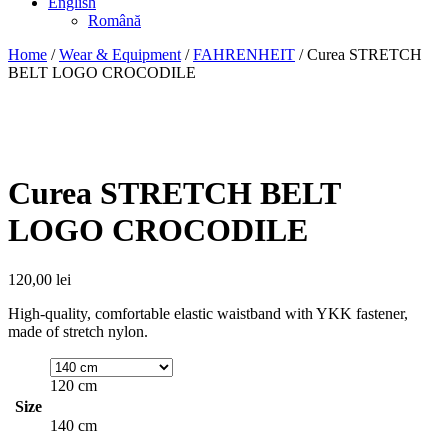
English
Română
Home
/
Wear & Equipment
/
FAHRENHEIT
/ Curea STRETCH
BELT LOGO CROCODILE
Curea STRETCH BELT
LOGO CROCODILE
120,00
lei
High-quality, comfortable elastic waistband with YKK fastener,
made of stretch nylon.
120 cm
Size
140 cm