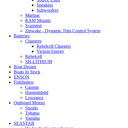
the
Speakers
product
Subwoofers
page
Marinac
RAM Mounts
Scanstrut
Zipwake - Dynamic Trim Control System
Batteries
Chargers
Rebelcell Chargers
Victron Energy
Rebelcell
SH-LITHIUM
Boat Design
Boats In Stock
ENSON
Fishfinders
Garmin
Humminbird
Lowrance
Outboard Motors
Suzuki
Tohatsu
Yamaha
SEASTAR