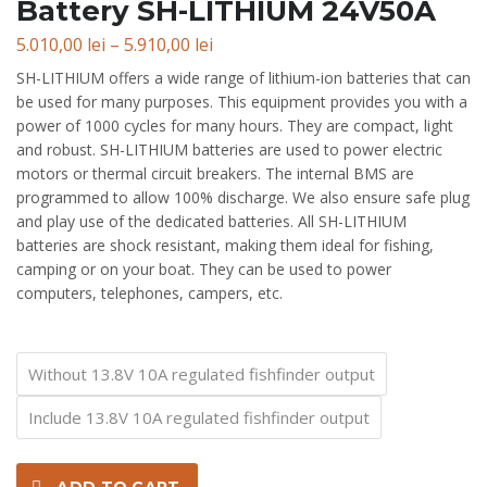
Battery SH-LITHIUM 24V50A
Price
5.010,00
lei
–
5.910,00
lei
range:
SH-LITHIUM offers a wide range of lithium-ion batteries that can
5.010,00 lei
be used for many purposes. This equipment provides you with a
through
power of 1000 cycles for many hours. They are compact, light
5.910,00 lei
and robust. SH-LITHIUM batteries are used to power electric
motors or thermal circuit breakers. The internal BMS are
programmed to allow 100% discharge. We also ensure safe plug
and play use of the dedicated batteries. All SH-LITHIUM
batteries are shock resistant, making them ideal for fishing,
camping or on your boat. They can be used to power
computers, telephones, campers, etc.
Equipment
Without 13.8V 10A regulated fishfinder output
Include 13.8V 10A regulated fishfinder output