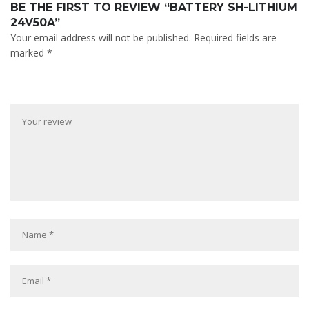
BE THE FIRST TO REVIEW “BATTERY SH-LITHIUM
24V50A”
Your email address will not be published.
Required fields are
marked
*