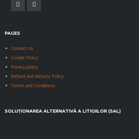
PAGES
Contact Us
Cookie Policy
Privacy policy
Refund and Returns Policy
Terms and Conditions
SOLUȚIONAREA ALTERNATIVĂ A LITIGIILOR (SAL)