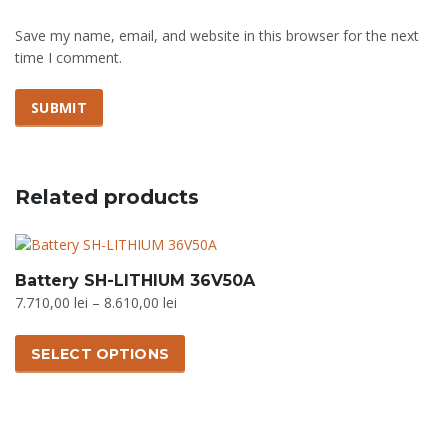
Save my name, email, and website in this browser for the next
time I comment.
Related products
Battery SH-LITHIUM 36V50A
Price
7.710,00
lei
–
8.610,00
lei
range:
This
7.710,00 lei
product
SELECT OPTIONS
through
has
8.610,00 lei
multiple
variants.
The