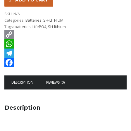
ADD TO CART
SKU:
N/A
Categories:
Batteries
,
SH-LITHIUM
Tags:
batteries
,
LifePO4
,
SH-lithium
Copy
Link
WhatsApp
Telegram
Facebook
DESCRIPTION
REVIEWS (0)
Description