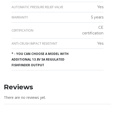
Yes
AUTOMATIC PRESSURE RELIEF VALVE
5 years
WARRANTY
CE
CERTIFICATION
certification
Yes
ANTI-CRUSH IMPACT RESISTANT
* - YOU CAN CHOOSE A MODEL WITH
ADDITIONAL 13.8V 5A REGULATED
FISHFINDER OUTPUT
Reviews
There are no reviews yet.