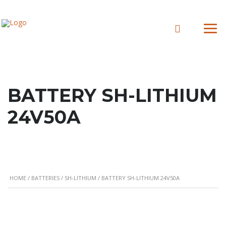
BATTERY SH-LITHIUM
24V50A
HOME
/
BATTERIES
/
SH-LITHIUM
/ BATTERY SH-LITHIUM 24V50A