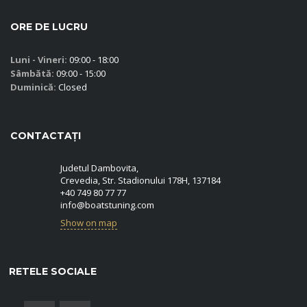
ORE DE LUCRU
Luni - Vineri:
09:00 - 18:00
Sâmbătă:
09:00 - 15:00
Duminică:
Closed
CONTACTAȚI
Judetul Dambovita,
Crevedia, Str. Stadionului 178H, 137184
+40 749 80 77 77
info@boatstuning.com
Show on map
RETELE SOCIALE