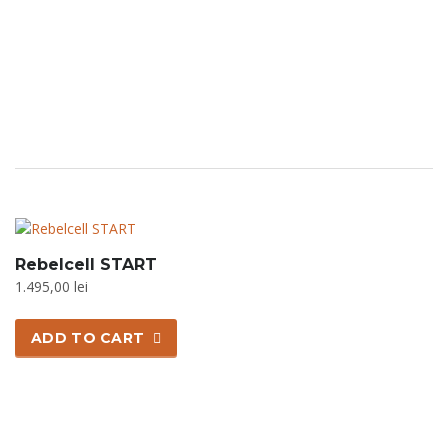
Rebelcell START
1.495,00
lei
ADD TO CART