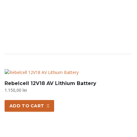
options
may
be
chosen
on
the
product
page
Rebelcell 12V18 AV Lithium Battery
1.150,00
lei
ADD TO CART