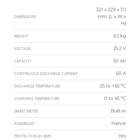
321 x 229 x 111
mm (L x W x
DIMENSIONS
H)
6.5 kg
WEIGHT
25.2 V
VOLTAGE
50 Ah
CAPACITY
60 A
CONTINUOUS DISCHARGE CURRENT
-25 to +65 °C
DISCHARGE TEMPERATURE
0 to 45 °C
CHARGING TEMPERATURE
Built-in
SMART METER
France
ASSEMBLED
Yes
PROTECTION BY BMS