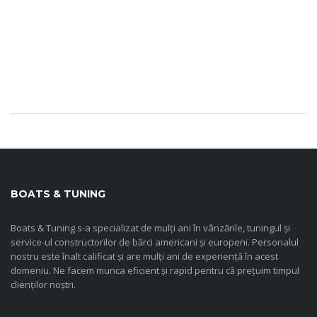
BOATS & TUNING
Boats & Tuning s-a specializat de mulți ani în vânzările, tuningul și
service-ul constructorilor de bărci americani și europeni. Personalul
nostru este înalt calificat și are mulți ani de experiență în acest
domeniu. Ne facem munca eficient și rapid pentru că prețuim timpul
clienților noștri.