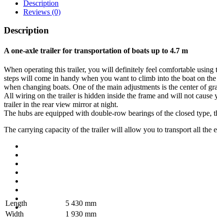
Description
Reviews (0)
Description
A one-axle trailer for transportation of boats up to 4.7 m
When operating this trailer, you will definitely feel comfortable using
steps will come in handy when you want to climb into the boat on the t
when changing boats. One of the main adjustments is the center of grav
All wiring on the trailer is hidden inside the frame and will not cause
trailer in the rear view mirror at night.
The hubs are equipped with double-row bearings of the closed type, the 
The carrying capacity of the trailer will allow you to transport all the
Length
5 430 mm
Width
1 930 mm