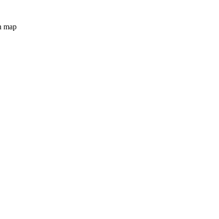
n map