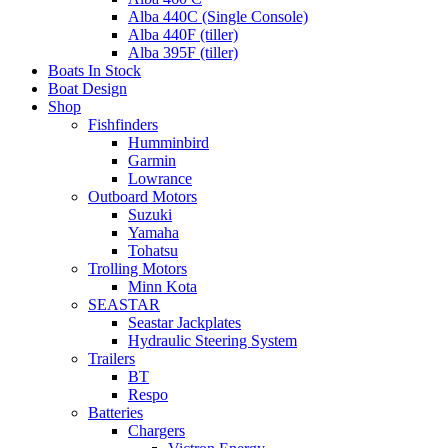
Alba 440C (Single Console)
Alba 440F (tiller)
Alba 395F (tiller)
Boats In Stock
Boat Design
Shop
Fishfinders
Humminbird
Garmin
Lowrance
Outboard Motors
Suzuki
Yamaha
Tohatsu
Trolling Motors
Minn Kota
SEASTAR
Seastar Jackplates
Hydraulic Steering System
Trailers
BT
Respo
Batteries
Chargers