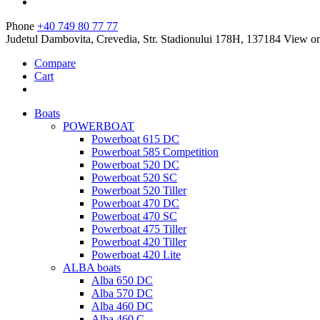
Phone
+40 749 80 77 77
Judetul Dambovita, Crevedia, Str. Stadionului 178H, 137184
View o
Compare
Cart
Boats
POWERBOAT
Powerboat 615 DC
Powerboat 585 Competition
Powerboat 520 DC
Powerboat 520 SC
Powerboat 520 Tiller
Powerboat 470 DC
Powerboat 470 SC
Powerboat 475 Tiller
Powerboat 420 Tiller
Powerboat 420 Lite
ALBA boats
Alba 650 DC
Alba 570 DC
Alba 460 DC
Alba 460 C