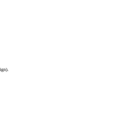
ign).