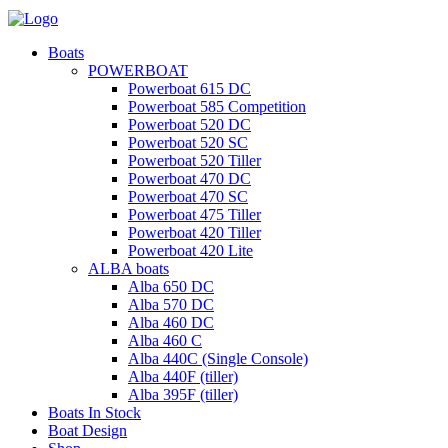
Boats
POWERBOAT
Powerboat 615 DC
Powerboat 585 Competition
Powerboat 520 DC
Powerboat 520 SC
Powerboat 520 Tiller
Powerboat 470 DC
Powerboat 470 SC
Powerboat 475 Tiller
Powerboat 420 Tiller
Powerboat 420 Lite
ALBA boats
Alba 650 DC
Alba 570 DC
Alba 460 DC
Alba 460 C
Alba 440C (Single Console)
Alba 440F (tiller)
Alba 395F (tiller)
Boats In Stock
Boat Design