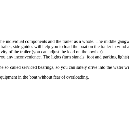
 the individual components and the trailer as a whole. The middle gangway
railer, side guides will help you to load the boat on the trailer in win
ity of the trailer (you can adjust the load on the towbar).
 you any inconvenience. The lights (turn signals, foot and parking lights
so-called serviced bearings, so you can safely drive into the water with
 equipment in the boat without fear of overloading.