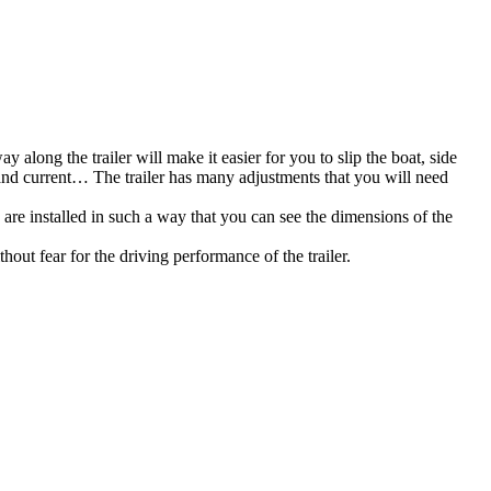
 along the trailer will make it easier for you to slip the boat, side
d and current… The trailer has many adjustments that you will need
) are installed in such a way that you can see the dimensions of the
out fear for the driving performance of the trailer.