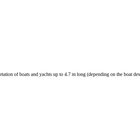
ortation of boats and yachts up to 4.7 m long (depending on the boat des