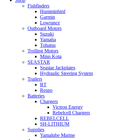
Shop
Fishfinders
Humminbird
Garmin
Lowrance
Outboard Motors
Suzuki
Yamaha
Tohatsu
Trolling Motors
Minn Kota
SEASTAR
Seastar Jackplates
Hydraulic Steering System
Trailers
BT
Respo
Batteries
Chargers
Victron Energy
Rebelcell Chargers
REBELCELL
SH-LITHIUM
Supplies
Yamalube Marine