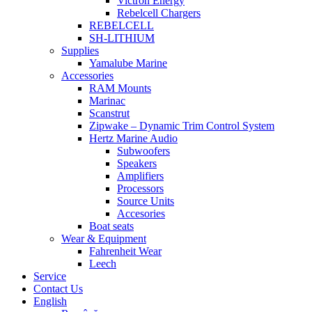
Victron Energy
Rebelcell Chargers
REBELCELL
SH-LITHIUM
Supplies
Yamalube Marine
Accessories
RAM Mounts
Marinac
Scanstrut
Zipwake – Dynamic Trim Control System
Hertz Marine Audio
Subwoofers
Speakers
Amplifiers
Processors
Source Units
Accesories
Boat seats
Wear & Equipment
Fahrenheit Wear
Leech
Service
Contact Us
English