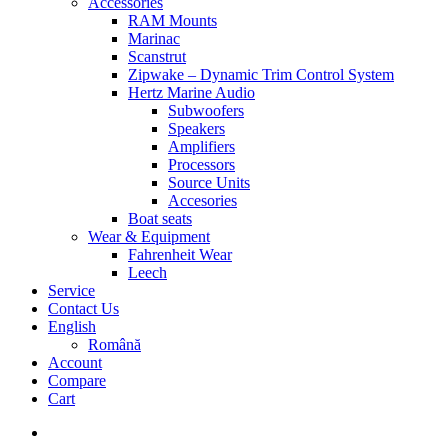
Accessories
RAM Mounts
Marinac
Scanstrut
Zipwake – Dynamic Trim Control System
Hertz Marine Audio
Subwoofers
Speakers
Amplifiers
Processors
Source Units
Accesories
Boat seats
Wear & Equipment
Fahrenheit Wear
Leech
Service
Contact Us
English
Română
Account
Compare
Cart