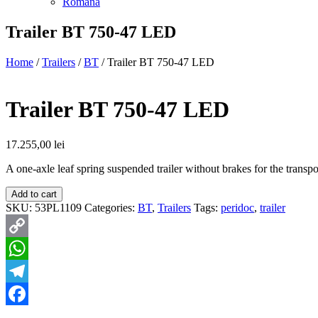
Română
Trailer BT 750-47 LED
Home
/
Trailers
/
BT
/ Trailer BT 750-47 LED
Trailer BT 750-47 LED
17.255,00
lei
A one-axle leaf spring suspended trailer without brakes for the transp
Add to cart
SKU:
53PL1109
Categories:
BT
,
Trailers
Tags:
peridoc
,
trailer
Copy
Link
WhatsApp
Telegram
Facebook