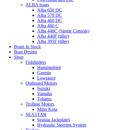
ALBA boats
Alba 650 DC
Alba 570 DC
Alba 460 DC
Alba 460 C
Alba 440C (Single Console)
Alba 440F (tiller)
Alba 395F (tiller)
Boats In Stock
Boat Design
Shop
Fishfinders
Humminbird
Garmin
Lowrance
Outboard Motors
Suzuki
Yamaha
Tohatsu
Trolling Motors
Minn Kota
SEASTAR
Seastar Jackplates
Hydraulic Steering System