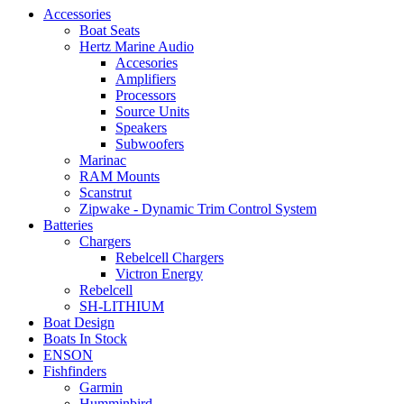
Accessories
Boat Seats
Hertz Marine Audio
Accesories
Amplifiers
Processors
Source Units
Speakers
Subwoofers
Marinac
RAM Mounts
Scanstrut
Zipwake - Dynamic Trim Control System
Batteries
Chargers
Rebelcell Chargers
Victron Energy
Rebelcell
SH-LITHIUM
Boat Design
Boats In Stock
ENSON
Fishfinders
Garmin
Humminbird