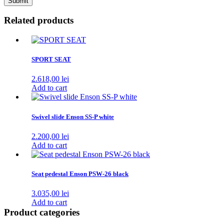
Related products
SPORT SEAT
2.618,00
lei
Add to cart
Swivel slide Enson SS-P white
2.200,00
lei
Add to cart
Seat pedestal Enson PSW-26 black
3.035,00
lei
Add to cart
Product categories