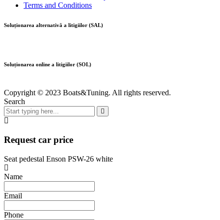
Terms and Conditions
Soluționarea alternativă a litigiilor (SAL)
Soluționarea online a litigiilor (SOL)
Copyright © 2023 Boats&Tuning. All rights reserved.
Search
Request car price
Seat pedestal Enson PSW-26 white
Name
Email
Phone