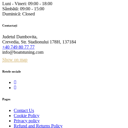
Luni - Vineri:
09:00 - 18:00
Sâmbătă:
09:00 - 15:00
Duminică:
Closed
Contactați
Judetul Dambovita,
Crevedia, Str. Stadionului 178H, 137184
+40 749 80 77 77
info@boatstuning.com
Show on map
Retele sociale
Pages
Contact Us
Cookie Policy
Privacy policy
Refund and Returns Policy