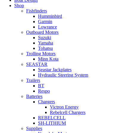
Boat Design
Shop
Fishfinders
Humminbird
Garmin
Lowrance
Outboard Motors
Suzuki
Yamaha
Tohatsu
Trolling Motors
Minn Kota
SEASTAR
Seastar Jackplates
Hydraulic Steering System
Trailers
BT
Respo
Batteries
Chargers
Victron Energy
Rebelcell Chargers
REBELCELL
SH-LITHIUM
Supplies