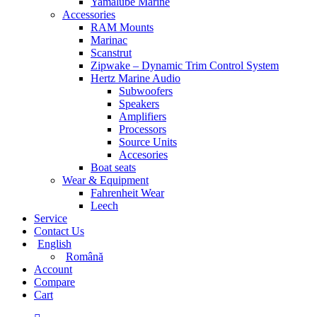
Yamalube Marine
Accessories
RAM Mounts
Marinac
Scanstrut
Zipwake – Dynamic Trim Control System
Hertz Marine Audio
Subwoofers
Speakers
Amplifiers
Processors
Source Units
Accesories
Boat seats
Wear & Equipment
Fahrenheit Wear
Leech
Service
Contact Us
English
Română
Account
Compare
Cart