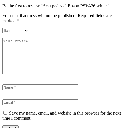
Be the first to review “Seat pedestal Enson PSW-26 white”
Your email address will not be published.
Required fields are
marked
*
Save my name, email, and website in this browser for the next
time I comment.