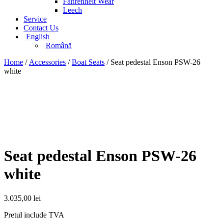
Fahrenheit Wear
Leech
Service
Contact Us
English
Română
Home
/
Accessories
/
Boat Seats
/ Seat pedestal Enson PSW-26
white
Seat pedestal Enson PSW-26
white
3.035,00
lei
Pretul include TVA