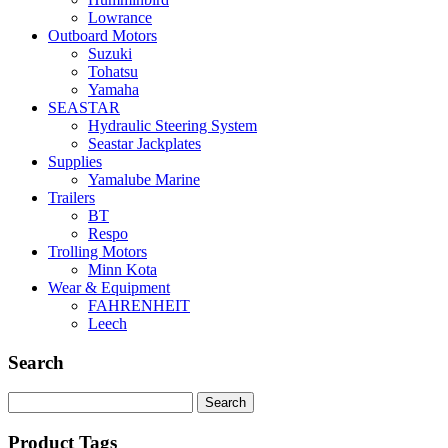
Lowrance
Outboard Motors
Suzuki
Tohatsu
Yamaha
SEASTAR
Hydraulic Steering System
Seastar Jackplates
Supplies
Yamalube Marine
Trailers
BT
Respo
Trolling Motors
Minn Kota
Wear & Equipment
FAHRENHEIT
Leech
Search
Search
for:
Product Tags