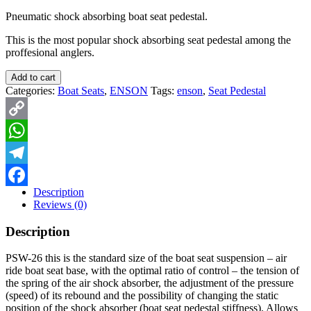
Pneumatic shock absorbing boat seat pedestal.
This is the most popular shock absorbing seat pedestal among the
proffesional anglers.
Add to cart
Categories:
Boat Seats
,
ENSON
Tags:
enson
,
Seat Pedestal
Copy
Link
WhatsApp
Telegram
Description
Facebook
Reviews (0)
Description
PSW-26 this is the standard size of the boat seat suspension – air
ride boat seat base, with the optimal ratio of control – the tension of
the spring of the air shock absorber, the adjustment of the pressure
(speed) of its rebound and the possibility of changing the static
position of the shock absorber (boat seat pedestal stiffness). Allows