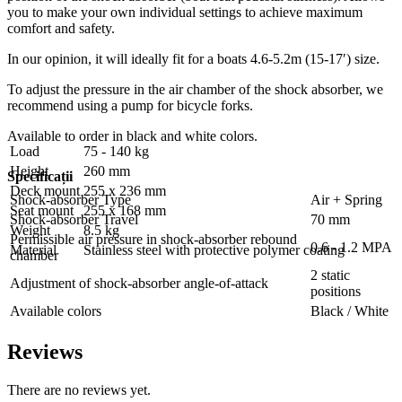
you to make your own individual settings to achieve maximum
comfort and safety.
In our opinion, it will ideally fit for a boats 4.6-5.2m (15-17′) size.
To adjust the pressure in the air chamber of the shock absorber, we
recommend using a pump for bicycle forks.
Available to order in black and white colors.
Load
75 - 140 kg
Height
260 mm
Specificații
Deck mount
255 x 236 mm
Shock-absorber Type
Air + Spring
Seat mount
255 x 168 mm
Shock-absorber Travel
70 mm
Weight
8.5 kg
Permissible air pressure in shock-absorber rebound
0.6 - 1.2 MPA
Material
Stainless steel with protective polymer coating
chamber
2 static
Adjustment of shock-absorber angle-of-attack
positions
Available colors
Black / White
Reviews
There are no reviews yet.