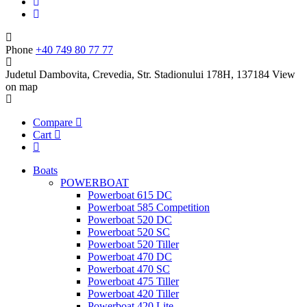
Phone
+40 749 80 77 77
Judetul Dambovita, Crevedia, Str. Stadionului 178H, 137184
View
on map
Compare
Cart
Boats
POWERBOAT
Powerboat 615 DC
Powerboat 585 Competition
Powerboat 520 DC
Powerboat 520 SC
Powerboat 520 Tiller
Powerboat 470 DC
Powerboat 470 SC
Powerboat 475 Tiller
Powerboat 420 Tiller
Powerboat 420 Lite