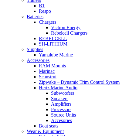
Trailers
BT
Respo
Batteries
Chargers
Victron Energy
Rebelcell Chargers
REBELCELL
SH-LITHIUM
Supplies
Yamalube Marine
Accessories
RAM Mounts
Marinac
Scanstrut
Zipwake – Dynamic Trim Control System
Hertz Marine Audio
Subwoofers
Speakers
Amplifiers
Processors
Source Units
Accesories
Boat seats
Wear & Equipment