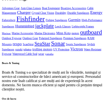
Boating Accessories
Adventure Gear
Anti-Glare Lenses
Boat Equipment
Cable
Charger
Energy
Management
Crystal Clear Vision
Durability
Durable Sunglasses
Fishfinder
Garmin
Fahrenheit
Fishing Sunglasses
High-Performance
jackplate
Humminbird
Sunglasses
Leech Glasses
Lightweight Frames
outboard
Minn Kota
Marine Accessories
Marine Electronics
motors
Marinac
RAM
Outdoor Eyewear
Outdoor Gear
Polarized Sunglasses
Premium Sunglasses
Sonar
SeaStar
respo
Mounts
ScanStrut
Sports Sunglasses
Stylish
Victron
trolling motors
Sunglasses
suzuki
tohatsu
UV Protection
Water-Resistant
wear
Eyewear
Waterproof Cable Seal
yamaha
Boats & Tuning
Boats & Tuning s-a specializat de mulți ani în vânzările, tuningul și
service-ul constructorilor de bărci americani și europeni. Personalul
nostru este înalt calificat și are mulți ani de experiență în acest
domeniu. Ne facem munca eficient și rapid pentru că prețuim timpul
clienților noștri.
Ore de lucru