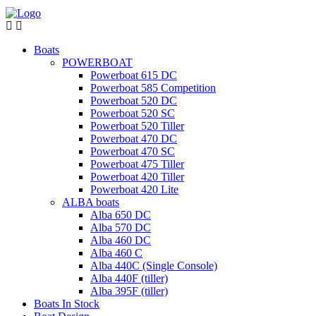
Boats
POWERBOAT
Powerboat 615 DC
Powerboat 585 Competition
Powerboat 520 DC
Powerboat 520 SC
Powerboat 520 Tiller
Powerboat 470 DC
Powerboat 470 SC
Powerboat 475 Tiller
Powerboat 420 Tiller
Powerboat 420 Lite
ALBA boats
Alba 650 DC
Alba 570 DC
Alba 460 DC
Alba 460 C
Alba 440C (Single Console)
Alba 440F (tiller)
Alba 395F (tiller)
Boats In Stock