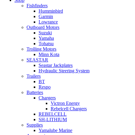
Shop
Fishfinders
Humminbird
Garmin
Lowrance
Outboard Motors
Suzuki
Yamaha
Tohatsu
Trolling Motors
Minn Kota
SEASTAR
Seastar Jackplates
Hydraulic Steering System
Trailers
BT
Respo
Batteries
Chargers
Victron Energy
Rebelcell Chargers
REBELCELL
SH-LITHIUM
Supplies
Yamalube Marine