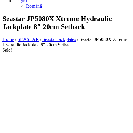
English
Română
Seastar JP5080X Xtreme Hydraulic
Jackplate 8″ 20cm Setback
Home
/
SEASTAR
/
Seastar Jackplates
/ Seastar JP5080X Xtreme
Hydraulic Jackplate 8″ 20cm Setback
Sale!