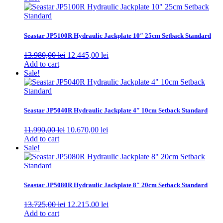
Seastar JP5100R Hydraulic Jackplate 10″ 25cm Setback Standard
Original
Current
13.980,00
lei
12.445,00
lei
price
price
Add to cart
was:
is:
Sale!
13.980,00 lei.
12.445,00 lei.
Seastar JP5040R Hydraulic Jackplate 4″ 10cm Setback Standard
Original
Current
11.990,00
lei
10.670,00
lei
price
price
Add to cart
was:
is:
Sale!
11.990,00 lei.
10.670,00 lei.
Seastar JP5080R Hydraulic Jackplate 8″ 20cm Setback Standard
Original
Current
13.725,00
lei
12.215,00
lei
price
price
Add to cart
was:
is: