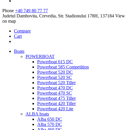
Phone
+40 749 80 77 77
Judetul Dambovita, Crevedia, Str. Stadionului 178H, 137184
View
on map
Compare
Cart
Boats
POWERBOAT
Powerboat 615 DC
Powerboat 585 Competition
Powerboat 520 DC
Powerboat 520 SC
Powerboat 520 Tiller
Powerboat 470 DC
Powerboat 470 SC
Powerboat 475 Tiller
Powerboat 420 Tiller
Powerboat 420 Lite
ALBA boats
Alba 650 DC
Alba 570 DC
Alba 460 DC