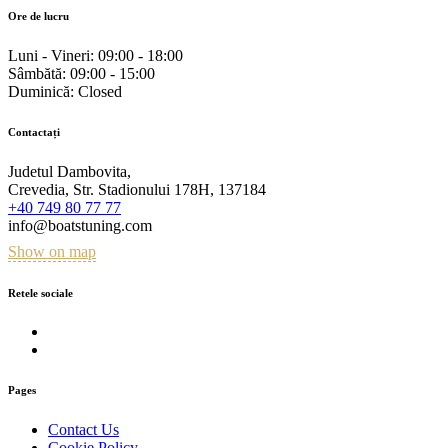
Ore de lucru
Luni - Vineri:
09:00 - 18:00
Sâmbătă:
09:00 - 15:00
Duminică:
Closed
Contactați
Judetul Dambovita,
Crevedia, Str. Stadionului 178H, 137184
+40 749 80 77 77
info@boatstuning.com
Show on map
Retele sociale
Pages
Contact Us
Cookie Policy