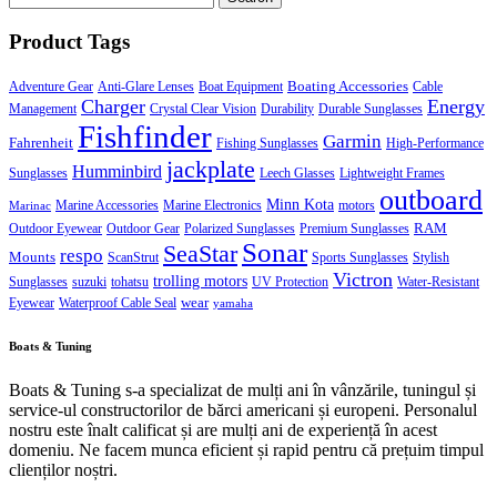
for:
Product Tags
Boating Accessories
Adventure Gear
Anti-Glare Lenses
Boat Equipment
Cable
Charger
Energy
Management
Crystal Clear Vision
Durability
Durable Sunglasses
Fishfinder
Garmin
Fahrenheit
Fishing Sunglasses
High-Performance
jackplate
Humminbird
Sunglasses
Leech Glasses
Lightweight Frames
outboard
Minn Kota
Marine Accessories
Marine Electronics
motors
Marinac
RAM
Outdoor Eyewear
Outdoor Gear
Polarized Sunglasses
Premium Sunglasses
Sonar
SeaStar
respo
Mounts
ScanStrut
Sports Sunglasses
Stylish
Victron
trolling motors
Sunglasses
suzuki
tohatsu
UV Protection
Water-Resistant
wear
Eyewear
Waterproof Cable Seal
yamaha
Boats & Tuning
Boats & Tuning s-a specializat de mulți ani în vânzările, tuningul și
service-ul constructorilor de bărci americani și europeni. Personalul
nostru este înalt calificat și are mulți ani de experiență în acest
domeniu. Ne facem munca eficient și rapid pentru că prețuim timpul
clienților noștri.