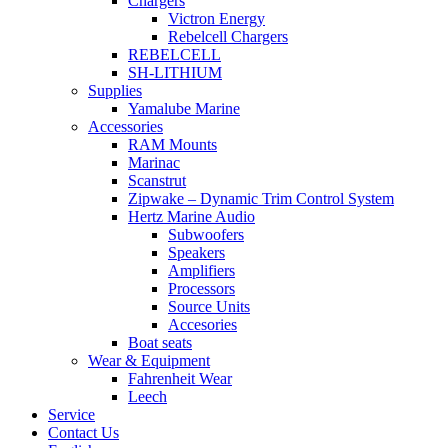
Chargers
Victron Energy
Rebelcell Chargers
REBELCELL
SH-LITHIUM
Supplies
Yamalube Marine
Accessories
RAM Mounts
Marinac
Scanstrut
Zipwake – Dynamic Trim Control System
Hertz Marine Audio
Subwoofers
Speakers
Amplifiers
Processors
Source Units
Accesories
Boat seats
Wear & Equipment
Fahrenheit Wear
Leech
Service
Contact Us