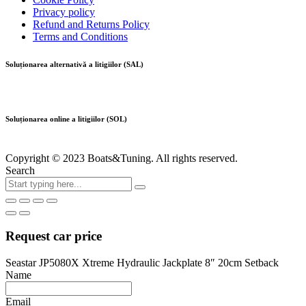
Privacy policy
Refund and Returns Policy
Terms and Conditions
Soluționarea alternativă a litigiilor (SAL)
Soluționarea online a litigiilor (SOL)
Copyright © 2023 Boats&Tuning. All rights reserved.
Search
Request car price
Seastar JP5080X Xtreme Hydraulic Jackplate 8″ 20cm Setback
Name
Email