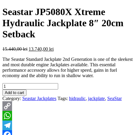
Seastar JP5080X Xtreme
Hydraulic Jackplate 8″ 20cm
Setback
Original
Current
15.440,00
lei
13.740,00
lei
price
price
The Seastar Standard Jackplate 2nd Generation is one of the sleekest
was:
is:
and most durable engine Jackplates available. This essential
15.440,00 lei.
13.740,00 lei.
performance accessory allows for higher speed, gains in fuel
economy and the ability to run in shallow water.
Quantity
Add to cart
Category:
Seastar Jackplates
Tags:
hidraulic
,
jackplate
,
SeaStar
Copy
Link
WhatsApp
Telegram