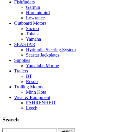
Fishfinders
Garmin
Humminbird
Lowrance
Outboard Motors
Suzuki
Tohatsu
Yamaha
SEASTAR
Hydraulic Steering System
Seastar Jackplates
Supplies
Yamalube Marine
Trailers
BT
Respo
Trolling Motors
Minn Kota
Wear & Equipment
FAHRENHEIT
Leech
Search
Search