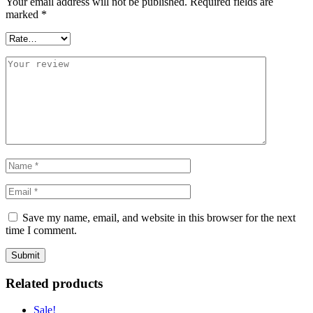
Your email address will not be published.
Required fields are
marked
*
Save my name, email, and website in this browser for the next
time I comment.
Related products
Sale!