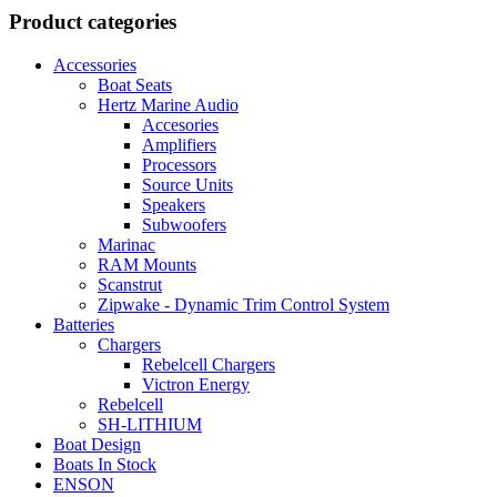
13.725,00 lei.
12.215,00 lei.
Product categories
Accessories
Boat Seats
Hertz Marine Audio
Accesories
Amplifiers
Processors
Source Units
Speakers
Subwoofers
Marinac
RAM Mounts
Scanstrut
Zipwake - Dynamic Trim Control System
Batteries
Chargers
Rebelcell Chargers
Victron Energy
Rebelcell
SH-LITHIUM
Boat Design
Boats In Stock
ENSON