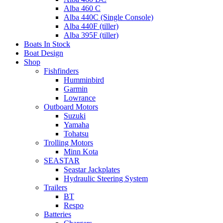
Alba 460 C
Alba 440C (Single Console)
Alba 440F (tiller)
Alba 395F (tiller)
Boats In Stock
Boat Design
Shop
Fishfinders
Humminbird
Garmin
Lowrance
Outboard Motors
Suzuki
Yamaha
Tohatsu
Trolling Motors
Minn Kota
SEASTAR
Seastar Jackplates
Hydraulic Steering System
Trailers
BT
Respo
Batteries