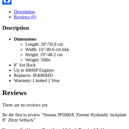
Facebook
Description
Reviews (0)
Description
Dimensions
Length: 20″/50.8 cm
Width: 16″/40.6 cm kkk
Height: 19″/48.2 cm
Weight: 56lbs
8″ Set Back
Up to 400HP Engines
Replaces: JP4080HD
Warranty: Limited 2 Year
Reviews
There are no reviews yet.
Be the first to review “Seastar JP5080X Xtreme Hydraulic Jackplate
8″ 20cm Setback”