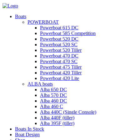
Boats
POWERBOAT
Powerboat 615 DC
Powerboat 585 Competition
Powerboat 520 DC
Powerboat 520 SC
Powerboat 520 Tiller
Powerboat 470 DC
Powerboat 470 SC
Powerboat 475 Tiller
Powerboat 420 Tiller
Powerboat 420 Lite
ALBA boats
Alba 650 DC
Alba 570 DC
Alba 460 DC
Alba 460 C
Alba 440C (Single Console)
Alba 440F (tiller)
Alba 395F (tiller)
Boats In Stock
Boat Design