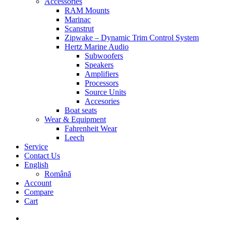
Accessories
RAM Mounts
Marinac
Scanstrut
Zipwake – Dynamic Trim Control System
Hertz Marine Audio
Subwoofers
Speakers
Amplifiers
Processors
Source Units
Accesories
Boat seats
Wear & Equipment
Fahrenheit Wear
Leech
Service
Contact Us
English
Română
Account
Compare
Cart