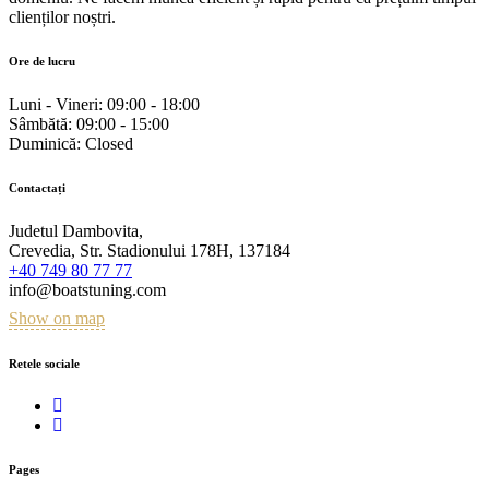
clienților noștri.
Ore de lucru
Luni - Vineri:
09:00 - 18:00
Sâmbătă:
09:00 - 15:00
Duminică:
Closed
Contactați
Judetul Dambovita,
Crevedia, Str. Stadionului 178H, 137184
+40 749 80 77 77
info@boatstuning.com
Show on map
Retele sociale
Pages