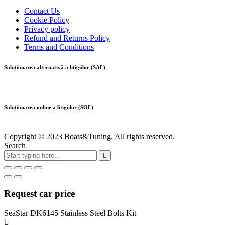
Contact Us
Cookie Policy
Privacy policy
Refund and Returns Policy
Terms and Conditions
Soluționarea alternativă a litigiilor (SAL)
Soluționarea online a litigiilor (SOL)
Copyright © 2023 Boats&Tuning. All rights reserved.
Search
Request car price
SeaStar DK6145 Stainless Steel Bolts Kit