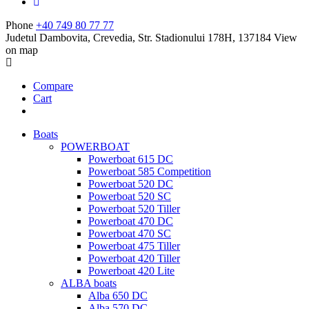
Phone
+40 749 80 77 77
Judetul Dambovita, Crevedia, Str. Stadionului 178H, 137184
View
on map
Compare
Cart
Boats
POWERBOAT
Powerboat 615 DC
Powerboat 585 Competition
Powerboat 520 DC
Powerboat 520 SC
Powerboat 520 Tiller
Powerboat 470 DC
Powerboat 470 SC
Powerboat 475 Tiller
Powerboat 420 Tiller
Powerboat 420 Lite
ALBA boats
Alba 650 DC
Alba 570 DC