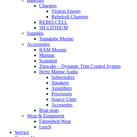
Batteries
Chargers
Victron Energy
Rebelcell Chargers
REBELCELL
SH-LITHIUM
Supplies
Yamalube Marine
Accessories
RAM Mounts
Marinac
Scanstrut
Zipwake – Dynamic Trim Control System
Hertz Marine Audio
Subwoofers
Speakers
Amplifiers
Processors
Source Units
Accesories
Boat seats
Wear & Equipment
Fahrenheit Wear
Leech
Service