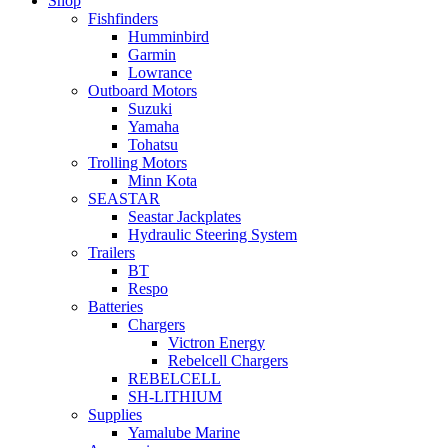
Shop
Fishfinders
Humminbird
Garmin
Lowrance
Outboard Motors
Suzuki
Yamaha
Tohatsu
Trolling Motors
Minn Kota
SEASTAR
Seastar Jackplates
Hydraulic Steering System
Trailers
BT
Respo
Batteries
Chargers
Victron Energy
Rebelcell Chargers
REBELCELL
SH-LITHIUM
Supplies
Yamalube Marine