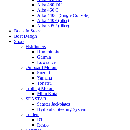
Alba 460 DC
Alba 460 C
Alba 440C (Single Console)
Alba 440F (tiller)
Alba 395F (tiller)
Boats In Stock
Boat Design
Shop
Fishfinders
Humminbird
Garmin
Lowrance
Outboard Motors
Suzuki
Yamaha
Tohatsu
Trolling Motors
Minn Kota
SEASTAR
Seastar Jackplates
Hydraulic Steering System
Trailers
BT
Respo