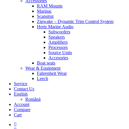
Accessories
RAM Mounts
Marinac
Scanstrut
Zipwake – Dynamic Trim Control System
Hertz Marine Audio
Subwoofers
Speakers
Amplifiers
Processors
Source Units
Accesories
Boat seats
Wear & Equipment
Fahrenheit Wear
Leech
Service
Contact Us
English
Română
Account
Compare
Cart