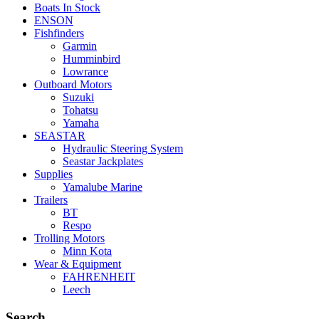
Boats In Stock
ENSON
Fishfinders
Garmin
Humminbird
Lowrance
Outboard Motors
Suzuki
Tohatsu
Yamaha
SEASTAR
Hydraulic Steering System
Seastar Jackplates
Supplies
Yamalube Marine
Trailers
BT
Respo
Trolling Motors
Minn Kota
Wear & Equipment
FAHRENHEIT
Leech
Search