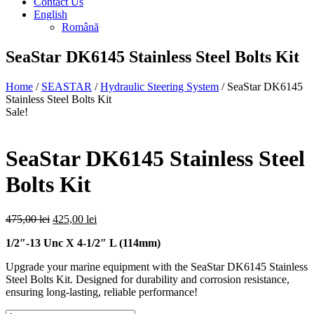
Contact Us
English
Română
SeaStar DK6145 Stainless Steel Bolts Kit
Home
/
SEASTAR
/
Hydraulic Steering System
/ SeaStar DK6145
Stainless Steel Bolts Kit
Sale!
SeaStar DK6145 Stainless Steel
Bolts Kit
Original
Current
475,00
lei
425,00
lei
price
price
1/2″-13 Unc X 4-1/2″ L (114mm)
was:
is:
475,00 lei.
425,00 lei.
Upgrade your marine equipment with the SeaStar DK6145 Stainless
Steel Bolts Kit. Designed for durability and corrosion resistance,
ensuring long-lasting, reliable performance!