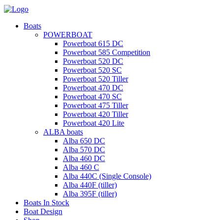
Boats
POWERBOAT
Powerboat 615 DC
Powerboat 585 Competition
Powerboat 520 DC
Powerboat 520 SC
Powerboat 520 Tiller
Powerboat 470 DC
Powerboat 470 SC
Powerboat 475 Tiller
Powerboat 420 Tiller
Powerboat 420 Lite
ALBA boats
Alba 650 DC
Alba 570 DC
Alba 460 DC
Alba 460 C
Alba 440C (Single Console)
Alba 440F (tiller)
Alba 395F (tiller)
Boats In Stock
Boat Design