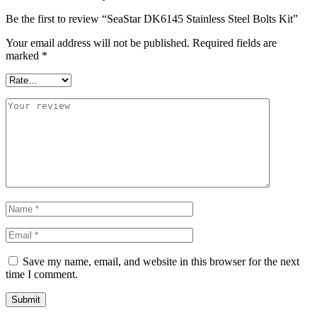
Be the first to review “SeaStar DK6145 Stainless Steel Bolts Kit”
Your email address will not be published.
Required fields are
marked
*
Save my name, email, and website in this browser for the next
time I comment.