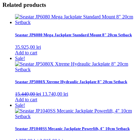
Related products
Seastar JP6080 Mega Jackplate Standard Mount 8″ 20cm Setback
35.925,00
lei
Add to cart
Sale!
Seastar JP5080X Xtreme Hydraulic Jackplate 8″ 20cm Setback
Original
Current
15.440,00
lei
13.740,00
lei
price
price
Add to cart
was:
is:
Sale!
15.440,00 lei.
13.740,00 lei.
Seastar JP1040SS Mecanic Jackplate Powerlift, 4″ 10cm Setback