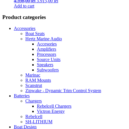
Original
Current
4.398,00
lei
3.915,00
lei
price
price
Add to cart
was:
is:
4.398,00 lei.
3.915,00 lei.
Product categories
Accessories
Boat Seats
Hertz Marine Audio
Accesories
Amplifiers
Processors
Source Units
Speakers
Subwoofers
Marinac
RAM Mounts
Scanstrut
Zipwake - Dynamic Trim Control System
Batteries
Chargers
Rebelcell Chargers
Victron Energy
Rebelcell
SH-LITHIUM
Boat Design