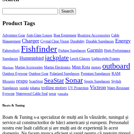
Search
for:
Product Tags
Boating Accessories
Adventure Gear
Anti-Glare Lenses
Boat Equipment
Cable
Charger
Energy
Management
Crystal Clear Vision
Durability
Durable Sunglasses
Fishfinder
Garmin
Fahrenheit
Fishing Sunglasses
High-Performance
jackplate
Humminbird
Sunglasses
Leech Glasses
Lightweight Frames
outboard
Minn Kota
Marine Accessories
Marine Electronics
motors
Marinac
RAM
Outdoor Eyewear
Outdoor Gear
Polarized Sunglasses
Premium Sunglasses
Sonar
SeaStar
respo
Mounts
ScanStrut
Sports Sunglasses
Stylish
Victron
trolling motors
Sunglasses
suzuki
tohatsu
UV Protection
Water-Resistant
wear
Eyewear
Waterproof Cable Seal
yamaha
Boats & Tuning
Boats & Tuning s-a specializat de mulți ani în vânzările, tuningul și
service-ul constructorilor de bărci americani și europeni. Personalul
nostru este înalt calificat și are mulți ani de experiență în acest
domeniu. Ne facem munca eficient și rapid pentru că prețuim timpul