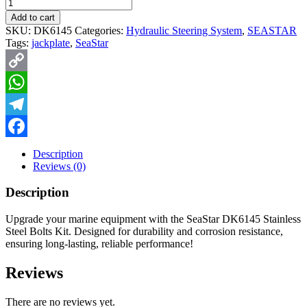
Quantity
Add to cart
SKU:
DK6145
Categories:
Hydraulic Steering System
,
SEASTAR
Tags:
jackplate
,
SeaStar
Copy
Link
WhatsApp
Telegram
Facebook
Description
Reviews (0)
Description
Upgrade your marine equipment with the SeaStar DK6145 Stainless
Steel Bolts Kit. Designed for durability and corrosion resistance,
ensuring long-lasting, reliable performance!
Reviews
There are no reviews yet.