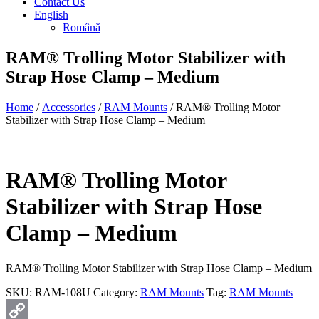
Contact Us
English
Română
RAM® Trolling Motor Stabilizer with
Strap Hose Clamp – Medium
Home
/
Accessories
/
RAM Mounts
/ RAM® Trolling Motor
Stabilizer with Strap Hose Clamp – Medium
RAM® Trolling Motor
Stabilizer with Strap Hose
Clamp – Medium
RAM® Trolling Motor Stabilizer with Strap Hose Clamp – Medium
SKU:
RAM-108U
Category:
RAM Mounts
Tag:
RAM Mounts