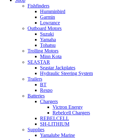
Shop
Fishfinders
Humminbird
Garmin
Lowrance
Outboard Motors
Suzuki
Yamaha
Tohatsu
Trolling Motors
Minn Kota
SEASTAR
Seastar Jackplates
Hydraulic Steering System
Trailers
BT
Respo
Batteries
Chargers
Victron Energy
Rebelcell Chargers
REBELCELL
SH-LITHIUM
Supplies
Yamalube Marine