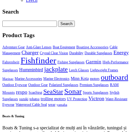
Leech
Search
Search
for:
Product Tags
Boating Accessories
Adventure Gear
Anti-Glare Lenses
Boat Equipment
Cable
Charger
Energy
Management
Crystal Clear Vision
Durability
Durable Sunglasses
Fishfinder
Garmin
Fahrenheit
Fishing Sunglasses
High-Performance
jackplate
Humminbird
Sunglasses
Leech Glasses
Lightweight Frames
outboard
Minn Kota
Marine Accessories
Marine Electronics
motors
Marinac
RAM
Outdoor Eyewear
Outdoor Gear
Polarized Sunglasses
Premium Sunglasses
Sonar
SeaStar
respo
Mounts
ScanStrut
Sports Sunglasses
Stylish
Victron
trolling motors
Sunglasses
suzuki
tohatsu
UV Protection
Water-Resistant
wear
Eyewear
Waterproof Cable Seal
yamaha
Boats & Tuning
Boats & Tuning s-a specializat de mulți ani în vânzările, tuningul și