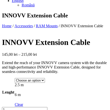
English
Română
INNOVV Extension Cable
Home
/
Accessories
/
RAM Mounts
/ INNOVV Extension Cable
INNOVV Extension Cable
Price
145,00
lei
–
215,00
lei
range:
Extend the reach of your INNOVV camera system with the durable
145,00 lei
and high-performance INNOVV Extension Cable, designed for
through
seamless connectivity and reliability.
215,00 lei
2.5 m
Lenght
6 m
Clear
Quantity