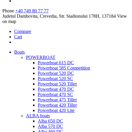
Phone
+40 749 80 77 77
Judetul Dambovita, Crevedia, Str. Stadionului 178H, 137184
View
on map
Compare
Cart
Boats
POWERBOAT
Powerboat 615 DC
Powerboat 585 Competition
Powerboat 520 DC
Powerboat 520 SC
Powerboat 520 Tiller
Powerboat 470 DC
Powerboat 470 SC
Powerboat 475 Tiller
Powerboat 420 Tiller
Powerboat 420 Lite
ALBA boats
Alba 650 DC
Alba 570 DC
Alba 460 DC