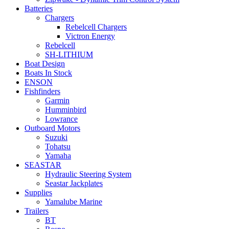
Batteries
Chargers
Rebelcell Chargers
Victron Energy
Rebelcell
SH-LITHIUM
Boat Design
Boats In Stock
ENSON
Fishfinders
Garmin
Humminbird
Lowrance
Outboard Motors
Suzuki
Tohatsu
Yamaha
SEASTAR
Hydraulic Steering System
Seastar Jackplates
Supplies
Yamalube Marine
Trailers
BT