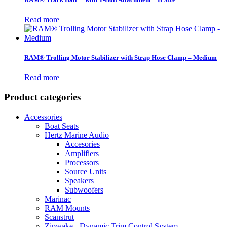
Read more
RAM® Trolling Motor Stabilizer with Strap Hose Clamp – Medium
Read more
Product categories
Accessories
Boat Seats
Hertz Marine Audio
Accesories
Amplifiers
Processors
Source Units
Speakers
Subwoofers
Marinac
RAM Mounts
Scanstrut
Zipwake - Dynamic Trim Control System