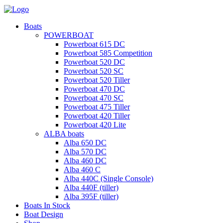
Boats
POWERBOAT
Powerboat 615 DC
Powerboat 585 Competition
Powerboat 520 DC
Powerboat 520 SC
Powerboat 520 Tiller
Powerboat 470 DC
Powerboat 470 SC
Powerboat 475 Tiller
Powerboat 420 Tiller
Powerboat 420 Lite
ALBA boats
Alba 650 DC
Alba 570 DC
Alba 460 DC
Alba 460 C
Alba 440C (Single Console)
Alba 440F (tiller)
Alba 395F (tiller)
Boats In Stock
Boat Design