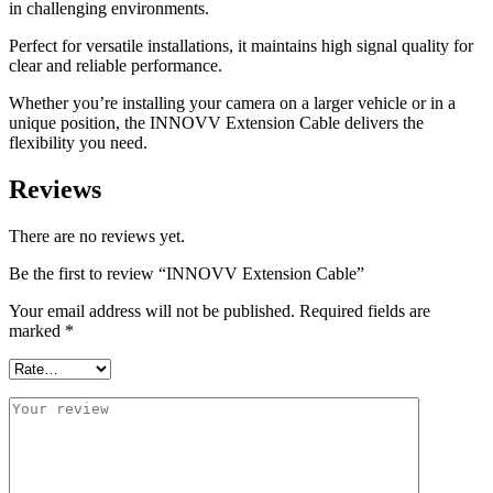
in challenging environments.
Perfect for versatile installations, it maintains high signal quality for
clear and reliable performance.
Whether you’re installing your camera on a larger vehicle or in a
unique position, the INNOVV Extension Cable delivers the
flexibility you need.
Reviews
There are no reviews yet.
Be the first to review “INNOVV Extension Cable”
Your email address will not be published.
Required fields are
marked
*