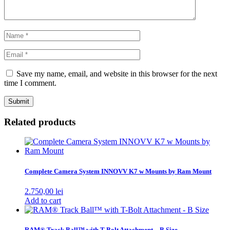
Save my name, email, and website in this browser for the next
time I comment.
Related products
Complete Camera System INNOVV K7 w Mounts by Ram Mount
2.750,00
lei
Add to cart
RAM® Track Ball™ with T-Bolt Attachment – B Size