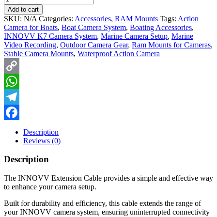
Add to cart
SKU:
N/A
Categories:
Accessories
,
RAM Mounts
Tags:
Action
Camera for Boats
,
Boat Camera System
,
Boating Accessories
,
INNOVV K7 Camera System
,
Marine Camera Setup
,
Marine
Video Recording
,
Outdoor Camera Gear
,
Ram Mounts for Cameras
,
Stable Camera Mounts
,
Waterproof Action Camera
Copy
Link
WhatsApp
Telegram
Facebook
Description
Reviews (0)
Description
The INNOVV Extension Cable provides a simple and effective way
to enhance your camera setup.
Built for durability and efficiency, this cable extends the range of
your INNOVV camera system, ensuring uninterrupted connectivity