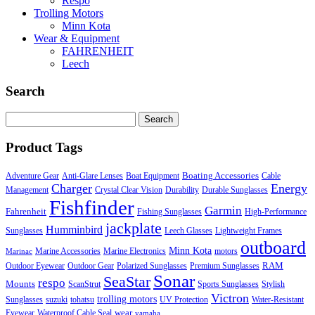
Respo
Trolling Motors
Minn Kota
Wear & Equipment
FAHRENHEIT
Leech
Search
Search
for:
Product Tags
Boating Accessories
Adventure Gear
Anti-Glare Lenses
Boat Equipment
Cable
Charger
Energy
Management
Crystal Clear Vision
Durability
Durable Sunglasses
Fishfinder
Garmin
Fahrenheit
Fishing Sunglasses
High-Performance
jackplate
Humminbird
Sunglasses
Leech Glasses
Lightweight Frames
outboard
Minn Kota
Marine Accessories
Marine Electronics
motors
Marinac
RAM
Outdoor Eyewear
Outdoor Gear
Polarized Sunglasses
Premium Sunglasses
Sonar
SeaStar
respo
Mounts
ScanStrut
Sports Sunglasses
Stylish
Victron
trolling motors
Sunglasses
suzuki
tohatsu
UV Protection
Water-Resistant
wear
Eyewear
Waterproof Cable Seal
yamaha