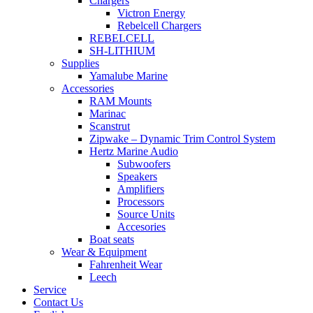
Chargers
Victron Energy
Rebelcell Chargers
REBELCELL
SH-LITHIUM
Supplies
Yamalube Marine
Accessories
RAM Mounts
Marinac
Scanstrut
Zipwake – Dynamic Trim Control System
Hertz Marine Audio
Subwoofers
Speakers
Amplifiers
Processors
Source Units
Accesories
Boat seats
Wear & Equipment
Fahrenheit Wear
Leech
Service
Contact Us