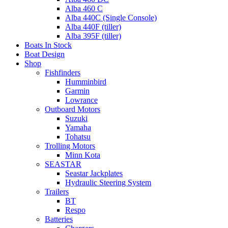
Alba 460 C
Alba 440C (Single Console)
Alba 440F (tiller)
Alba 395F (tiller)
Boats In Stock
Boat Design
Shop
Fishfinders
Humminbird
Garmin
Lowrance
Outboard Motors
Suzuki
Yamaha
Tohatsu
Trolling Motors
Minn Kota
SEASTAR
Seastar Jackplates
Hydraulic Steering System
Trailers
BT
Respo
Batteries