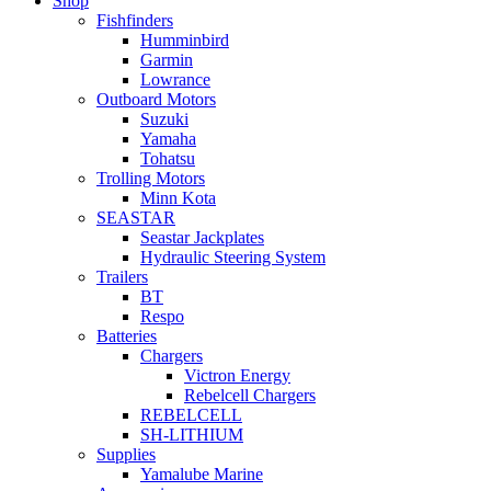
Shop
Fishfinders
Humminbird
Garmin
Lowrance
Outboard Motors
Suzuki
Yamaha
Tohatsu
Trolling Motors
Minn Kota
SEASTAR
Seastar Jackplates
Hydraulic Steering System
Trailers
BT
Respo
Batteries
Chargers
Victron Energy
Rebelcell Chargers
REBELCELL
SH-LITHIUM
Supplies
Yamalube Marine