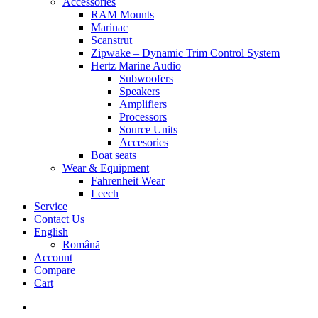
Accessories
RAM Mounts
Marinac
Scanstrut
Zipwake – Dynamic Trim Control System
Hertz Marine Audio
Subwoofers
Speakers
Amplifiers
Processors
Source Units
Accesories
Boat seats
Wear & Equipment
Fahrenheit Wear
Leech
Service
Contact Us
English
Română
Account
Compare
Cart