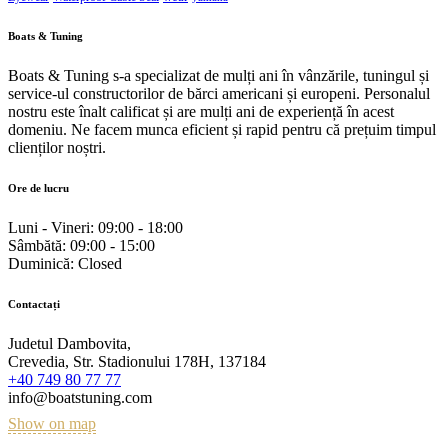
Boats & Tuning
Boats & Tuning s-a specializat de mulți ani în vânzările, tuningul și
service-ul constructorilor de bărci americani și europeni. Personalul
nostru este înalt calificat și are mulți ani de experiență în acest
domeniu. Ne facem munca eficient și rapid pentru că prețuim timpul
clienților noștri.
Ore de lucru
Luni - Vineri:
09:00 - 18:00
Sâmbătă:
09:00 - 15:00
Duminică:
Closed
Contactați
Judetul Dambovita,
Crevedia, Str. Stadionului 178H, 137184
+40 749 80 77 77
info@boatstuning.com
Show on map