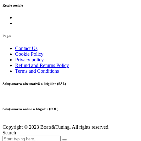
Retele sociale
Pages
Contact Us
Cookie Policy
Privacy policy
Refund and Returns Policy
Terms and Conditions
Soluționarea alternativă a litigiilor (SAL)
Soluționarea online a litigiilor (SOL)
Copyright © 2023 Boats&Tuning. All rights reserved.
Search