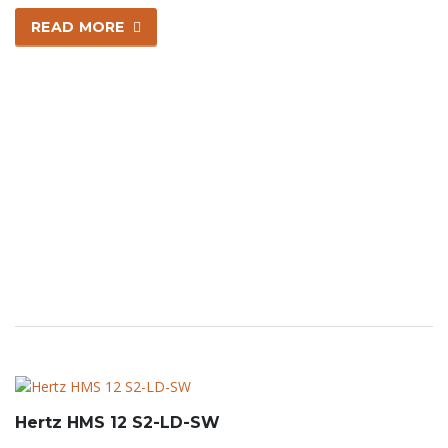
READ MORE
Hertz HMS 12 S2-LD-SW