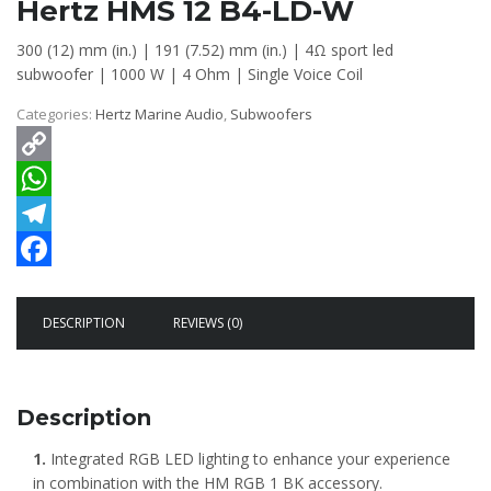
Hertz HMS 12 B4-LD-W
300 (12) mm (in.)
|
191 (7.52) mm (in.)
|
4Ω sport led
subwoofer
|
1000 W
|
4 Ohm
|
Single Voice Coil
Categories:
Hertz Marine Audio
,
Subwoofers
Copy
Link
WhatsApp
Telegram
Facebook
DESCRIPTION
REVIEWS (0)
Description
1.
Integrated RGB LED lighting to enhance your experience
in combination with the HM RGB 1 BK accessory.