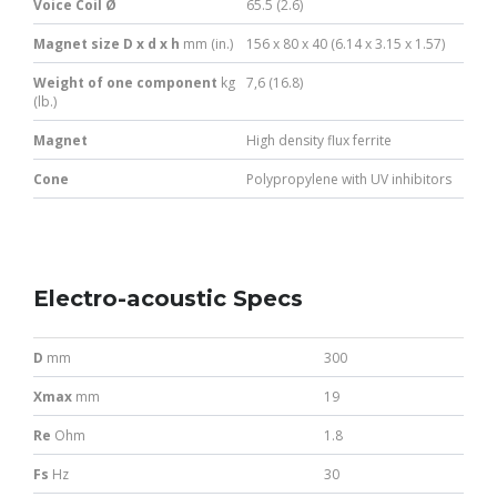
Voice Coil Ø
65.5 (2.6)
Magnet size D x d x h
mm (in.)
156 x 80 x 40 (6.14 x 3.15 x 1.57)
Weight of one component
kg
7,6 (16.8)
(lb.)
Magnet
High density flux ferrite
Cone
Polypropylene with UV inhibitors
Electro-acoustic Specs
D
mm
300
Xmax
mm
19
Re
Ohm
1.8
Fs
Hz
30