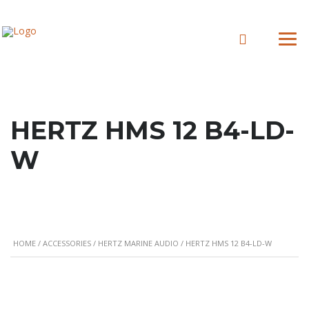
HERTZ HMS 12 B4-LD-
W
HOME
/
ACCESSORIES
/
HERTZ MARINE AUDIO
/ HERTZ HMS 12 B4-LD-W