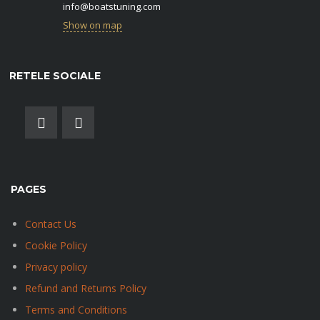
info@boatstuning.com
Show on map
RETELE SOCIALE
PAGES
Contact Us
Cookie Policy
Privacy policy
Refund and Returns Policy
Terms and Conditions