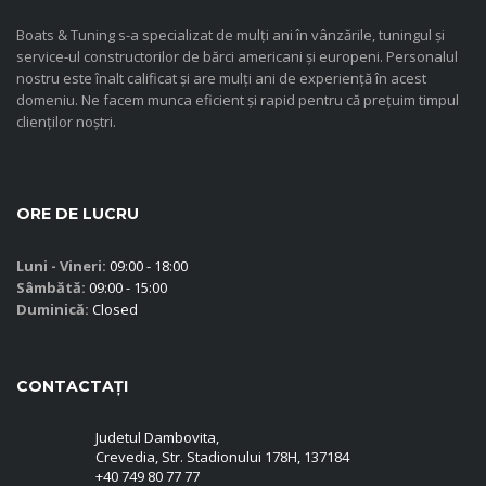
Boats & Tuning s-a specializat de mulți ani în vânzările, tuningul și
service-ul constructorilor de bărci americani și europeni. Personalul
nostru este înalt calificat și are mulți ani de experiență în acest
domeniu. Ne facem munca eficient și rapid pentru că prețuim timpul
clienților noștri.
ORE DE LUCRU
Luni - Vineri:
09:00 - 18:00
Sâmbătă:
09:00 - 15:00
Duminică:
Closed
CONTACTAȚI
Judetul Dambovita,
Crevedia, Str. Stadionului 178H, 137184
+40 749 80 77 77