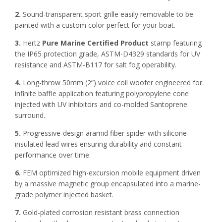
2.
Sound-transparent sport grille easily removable to be
painted with a custom color perfect for your boat.
3.
Hertz
Pure Marine Certified Product
stamp featuring
the IP65 protection grade, ASTM-D4329 standards for UV
resistance and ASTM-B117 for salt fog operability.
4.
Long-throw 50mm (2”) voice coil woofer engineered for
infinite baffle application featuring polypropylene cone
injected with UV inhibitors and co-molded Santoprene
surround.
5.
Progressive-design aramid fiber spider with silicone-
insulated lead wires ensuring durability and constant
performance over time.
6.
FEM optimized high-excursion mobile equipment driven
by a massive magnetic group encapsulated into a marine-
grade polymer injected basket.
7.
Gold-plated corrosion resistant brass connection