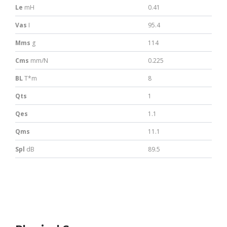
Le
mH
0.41
Vas
I
95.4
Mms
g
114
Cms
mm/N
0.225
BL
T*m
8
Qts
1
Qes
1.1
Qms
11.1
Spl
dB
89.5