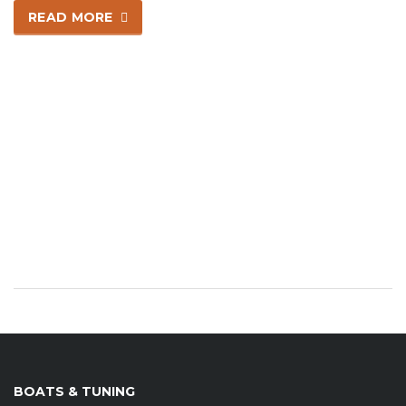
READ MORE
BOATS & TUNING