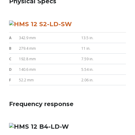
Physical Specs
A
342.9 mm
13.5 in.
B
279.4 mm
11 in.
C
192.8 mm
7.59 in.
D
140.6 mm
5.54 in.
F
52.2 mm
2.06 in.
Frequency response