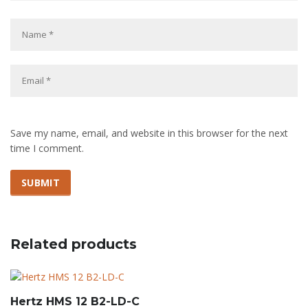
Save my name, email, and website in this browser for the next
time I comment.
Related products
Hertz HMS 12 B2-LD-C