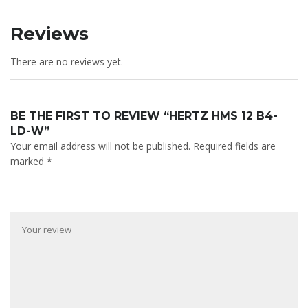
Reviews
There are no reviews yet.
BE THE FIRST TO REVIEW “HERTZ HMS 12 B4-
LD-W”
Your email address will not be published.
Required fields are
marked
*