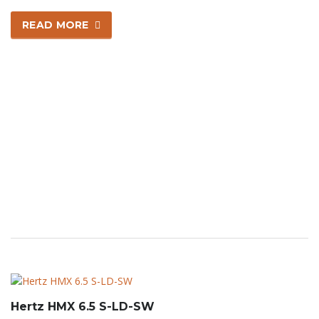
READ MORE
Hertz HMX 6.5 S-LD-SW