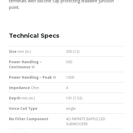
terminals with silicone cap protecting leadwire junction
point.
Technical Specs
Size
mm (in.)
300 (12)
Power Handling –
500
Continuous
W
Power Handling – Peak
W
1000
Impedance
Ohm
4
Depth
mm (in.)
191 (7.52)
Voice Coil Type
single
No Filter Component
4Ω INFINITE BAFFLE LED
SUBWOOFER