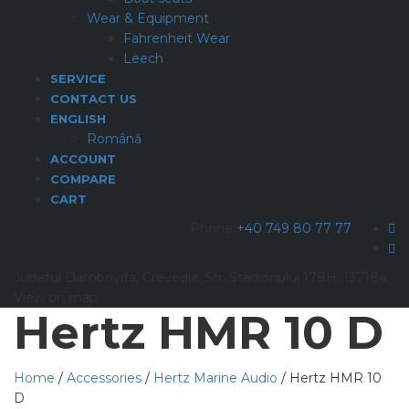
Wear & Equipment
Fahrenheit Wear
Leech
SERVICE
CONTACT US
ENGLISH
Română
ACCOUNT
COMPARE
CART
Phone
+40 749 80 77 77
Judetul Dambovita, Crevedia, Str. Stadionului 178H, 137184
View on map
Hertz HMR 10 D
Home
/
Accessories
/
Hertz Marine Audio
/ Hertz HMR 10
D