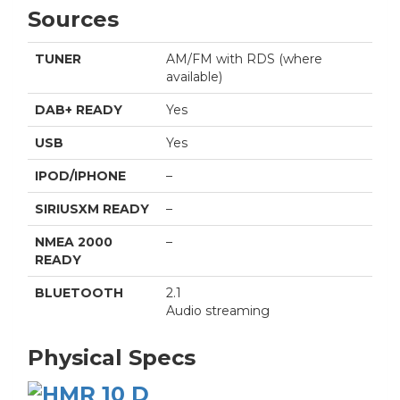
Sources
TUNER
AM/FM with RDS (where
available)
DAB+ READY
Yes
USB
Yes
IPOD/IPHONE
–
SIRIUSXM READY
–
NMEA 2000
–
READY
BLUETOOTH
2.1
Audio streaming
Physical Specs