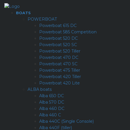
BOATS
POWERBOAT
Powerboat 615 DC
Powerboat 585 Competition
Powerboat 520 DC
Powerboat 520 SC
Powerboat 520 Tiller
Powerboat 470 DC
Powerboat 470 SC
Powerboat 475 Tiller
Powerboat 420 Tiller
Powerboat 420 Lite
ALBA boats
Alba 650 DC
Alba 570 DC
Alba 460 DC
Alba 460 C
Alba 440C (Single Console)
Alba 440F (tiller)