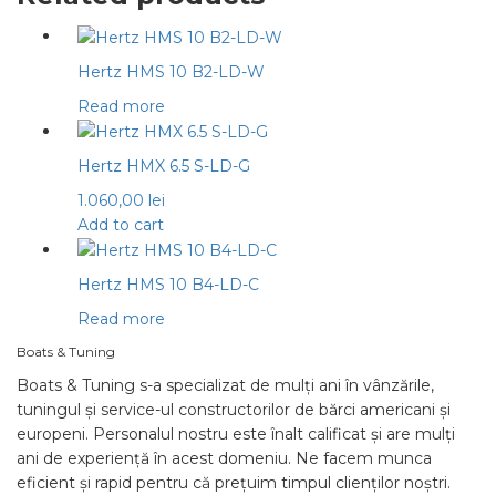
Hertz HMS 10 B2-LD-W
Read more
Hertz HMX 6.5 S-LD-G
1.060,00
lei
Add to cart
Hertz HMS 10 B4-LD-C
Read more
Boats & Tuning
Boats & Tuning s-a specializat de mulți ani în vânzările,
tuningul și service-ul constructorilor de bărci americani și
europeni. Personalul nostru este înalt calificat și are mulți
ani de experiență în acest domeniu. Ne facem munca
eficient și rapid pentru că prețuim timpul clienților noștri.