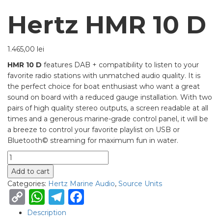
Hertz HMR 10 D
1.465,00
lei
HMR 10 D
features
DAB + compatibility to listen to your
favorite radio stations with unmatched audio quality. It is
the perfect choice for boat enthusiast who want a great
sound on board with a reduced gauge installation. With two
pairs of high quality stereo outputs, a screen readable at all
times and a generous marine-grade control panel, it will be
a breeze to control your favorite playlist on USB or
Bluetooth© streaming for maximum fun in water.
Quantity
Add to cart
Categories:
Hertz Marine Audio
,
Source Units
Copy
WhatsApp
Telegram
Facebook
Link
Description