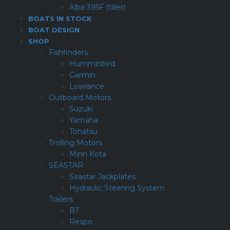
Alba 395F (tiller)
BOATS IN STOCK
BOAT DESIGN
SHOP
Fishfinders
Humminbird
Garmin
Lowrance
Outboard Motors
Suzuki
Yamaha
Tohatsu
Trolling Motors
Minn Kota
SEASTAR
Seastar Jackplates
Hydraulic Steering System
Trailers
BT
Respo