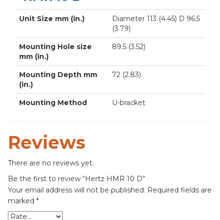
Unit Size mm (in.)
Diameter 113 (4.45) D 96.5
(3.79)
Mounting Hole size
89.5 (3.52)
mm (in.)
Mounting Depth mm
72 (2.83)
(in.)
Mounting Method
U-bracket
Reviews
There are no reviews yet.
Be the first to review “Hertz HMR 10 D”
Your email address will not be published.
Required fields are
marked
*