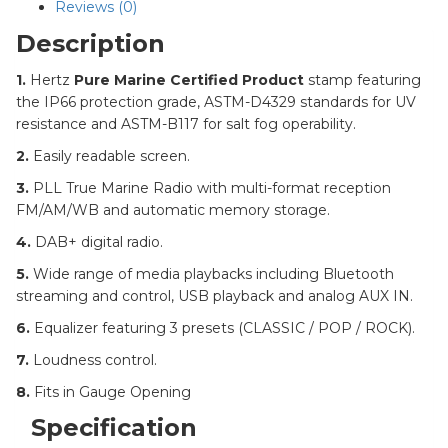
Reviews (0)
Description
1.
Hertz
Pure Marine Certified Product
stamp featuring
the IP66 protection grade, ASTM-D4329 standards for UV
resistance and ASTM-B117 for salt fog operability.
2.
Easily readable screen.
3.
PLL True Marine Radio with multi-format reception
FM/AM/WB and automatic memory storage.
4.
DAB+ digital radio.
5.
Wide range of media playbacks including Bluetooth
streaming and control, USB playback and analog AUX IN.
6.
Equalizer featuring 3 presets (CLASSIC / POP / ROCK).
7.
Loudness control.
8.
Fits in Gauge Opening
Specification