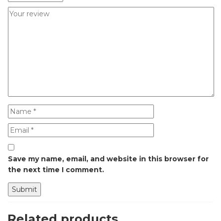
Save my name, email, and website in this browser for
the next time I comment.
Related products