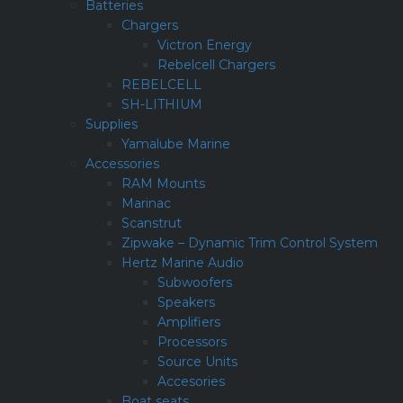
Batteries
Chargers
Victron Energy
Rebelcell Chargers
REBELCELL
SH-LITHIUM
Supplies
Yamalube Marine
Accessories
RAM Mounts
Marinac
Scanstrut
Zipwake – Dynamic Trim Control System
Hertz Marine Audio
Subwoofers
Speakers
Amplifiers
Processors
Source Units
Accesories
Boat seats