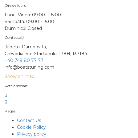
Ore de lucru
Luni - Vineri:
09:00 - 18:00
Sâmbătă:
09:00 - 15:00
Duminică:
Closed
Contactați
Judetul Dambovita,
Crevedia, Str. Stadionului 178H, 137184
+40 749 80 77 77
info@boatstuning.com
Show on map
Retele sociale
Pages
Contact Us
Cookie Policy
Privacy policy