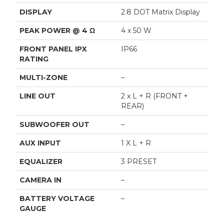
DISPLAY
2.8 DOT Matrix Display
PEAK POWER @ 4 Ω
4 x 50 W
FRONT PANEL IPX
IP66
RATING
MULTI-ZONE
–
LINE OUT
2 x L + R (FRONT +
REAR)
SUBWOOFER OUT
–
AUX INPUT
1 X L + R
EQUALIZER
3 PRESET
CAMERA IN
–
BATTERY VOLTAGE
–
GAUGE