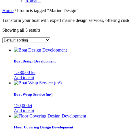
Română
Home
/ Products tagged “Marine Design”
Transform your boat with expert marine design services, offering custo
Showing all 5 results
Boat Design Development
1.380,00
lei
Add to cart
Boat Wrap Service (m²)
150,00
lei
Add to cart
Floor Covering Design Development