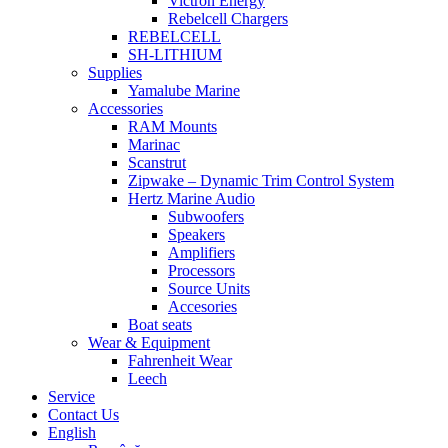
Victron Energy
Rebelcell Chargers
REBELCELL
SH-LITHIUM
Supplies
Yamalube Marine
Accessories
RAM Mounts
Marinac
Scanstrut
Zipwake – Dynamic Trim Control System
Hertz Marine Audio
Subwoofers
Speakers
Amplifiers
Processors
Source Units
Accesories
Boat seats
Wear & Equipment
Fahrenheit Wear
Leech
Service
Contact Us
English