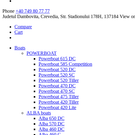
Phone
+40 749 80 77 77
Judetul Dambovita, Crevedia, Str. Stadionului 178H, 137184
View o
Compare
Cart
Boats
POWERBOAT
Powerboat 615 DC
Powerboat 585 Competition
Powerboat 520 DC
Powerboat 520 SC
Powerboat 520 Tiller
Powerboat 470 DC
Powerboat 470 SC
Powerboat 475 Tiller
Powerboat 420 Tiller
Powerboat 420 Lite
ALBA boats
Alba 650 DC
Alba 570 DC
Alba 460 DC
Alba 460 C