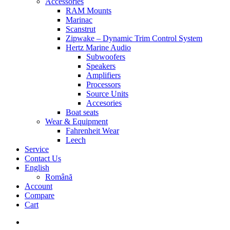
Accessories
RAM Mounts
Marinac
Scanstrut
Zipwake – Dynamic Trim Control System
Hertz Marine Audio
Subwoofers
Speakers
Amplifiers
Processors
Source Units
Accesories
Boat seats
Wear & Equipment
Fahrenheit Wear
Leech
Service
Contact Us
English
Română
Account
Compare
Cart