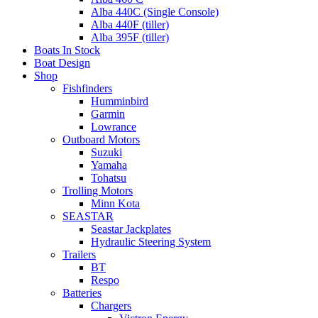
Alba 440C (Single Console)
Alba 440F (tiller)
Alba 395F (tiller)
Boats In Stock
Boat Design
Shop
Fishfinders
Humminbird
Garmin
Lowrance
Outboard Motors
Suzuki
Yamaha
Tohatsu
Trolling Motors
Minn Kota
SEASTAR
Seastar Jackplates
Hydraulic Steering System
Trailers
BT
Respo
Batteries
Chargers