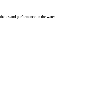
sthetics and performance on the water.