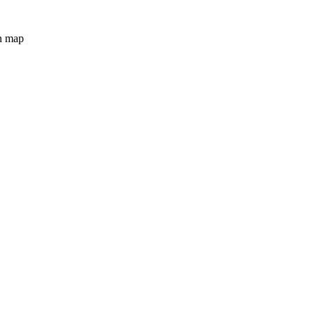
n map