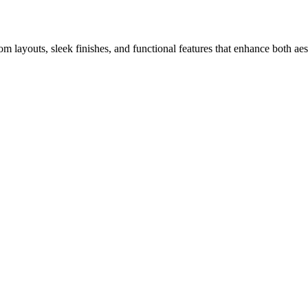
m layouts, sleek finishes, and functional features that enhance both ae