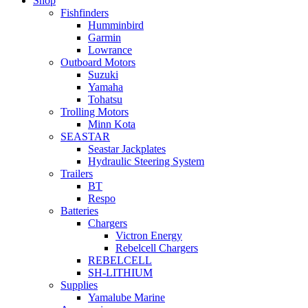
Shop
Fishfinders
Humminbird
Garmin
Lowrance
Outboard Motors
Suzuki
Yamaha
Tohatsu
Trolling Motors
Minn Kota
SEASTAR
Seastar Jackplates
Hydraulic Steering System
Trailers
BT
Respo
Batteries
Chargers
Victron Energy
Rebelcell Chargers
REBELCELL
SH-LITHIUM
Supplies
Yamalube Marine