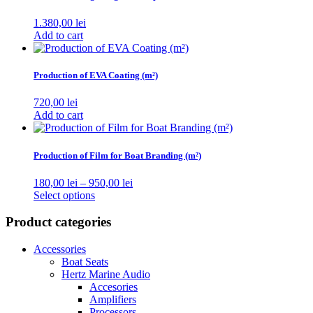
1.380,00
lei
Add to cart
Production of EVA Coating (m²)
720,00
lei
Add to cart
Production of Film for Boat Branding (m²)
Price
180,00
lei
–
950,00
lei
This
range:
Select options
product
180,00 lei
has
through
Product categories
multiple
950,00 lei
variants.
Accessories
The
Boat Seats
options
Hertz Marine Audio
may
Accesories
be
Amplifiers
chosen
Processors