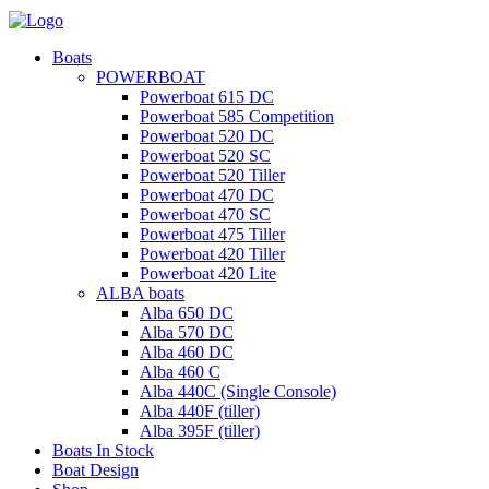
Boats
POWERBOAT
Powerboat 615 DC
Powerboat 585 Competition
Powerboat 520 DC
Powerboat 520 SC
Powerboat 520 Tiller
Powerboat 470 DC
Powerboat 470 SC
Powerboat 475 Tiller
Powerboat 420 Tiller
Powerboat 420 Lite
ALBA boats
Alba 650 DC
Alba 570 DC
Alba 460 DC
Alba 460 C
Alba 440C (Single Console)
Alba 440F (tiller)
Alba 395F (tiller)
Boats In Stock
Boat Design