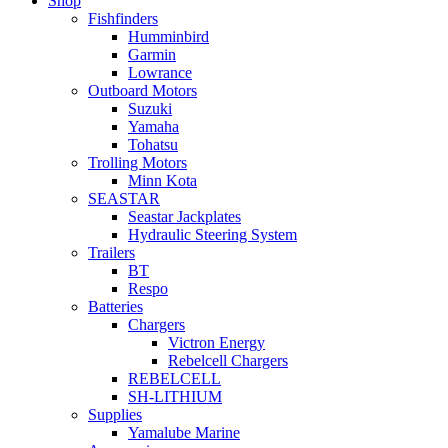
Shop
Fishfinders
Humminbird
Garmin
Lowrance
Outboard Motors
Suzuki
Yamaha
Tohatsu
Trolling Motors
Minn Kota
SEASTAR
Seastar Jackplates
Hydraulic Steering System
Trailers
BT
Respo
Batteries
Chargers
Victron Energy
Rebelcell Chargers
REBELCELL
SH-LITHIUM
Supplies
Yamalube Marine