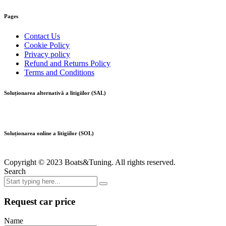
Pages
Contact Us
Cookie Policy
Privacy policy
Refund and Returns Policy
Terms and Conditions
Soluționarea alternativă a litigiilor (SAL)
Soluționarea online a litigiilor (SOL)
Copyright © 2023 Boats&Tuning. All rights reserved.
Search
Request car price
Name