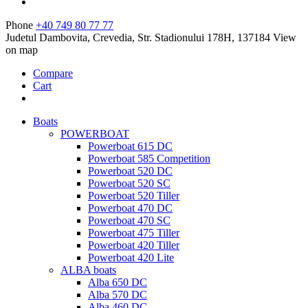
Phone
+40 749 80 77 77
Judetul Dambovita, Crevedia, Str. Stadionului 178H, 137184
View
on map
Compare
Cart
Boats
POWERBOAT
Powerboat 615 DC
Powerboat 585 Competition
Powerboat 520 DC
Powerboat 520 SC
Powerboat 520 Tiller
Powerboat 470 DC
Powerboat 470 SC
Powerboat 475 Tiller
Powerboat 420 Tiller
Powerboat 420 Lite
ALBA boats
Alba 650 DC
Alba 570 DC
Alba 460 DC