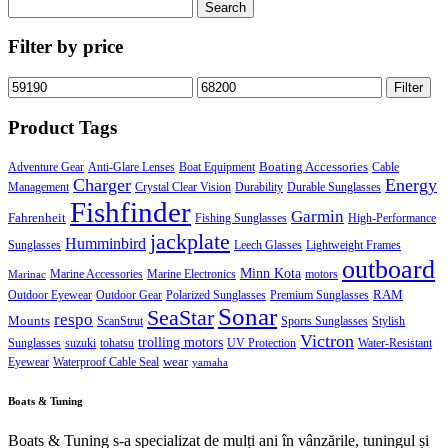
Search
for:
Filter by price
Min
Max
Filter
price
price
Product Tags
Boating Accessories
Adventure Gear
Anti-Glare Lenses
Boat Equipment
Cable
Charger
Energy
Management
Crystal Clear Vision
Durability
Durable Sunglasses
Fishfinder
Garmin
Fahrenheit
Fishing Sunglasses
High-Performance
jackplate
Humminbird
Sunglasses
Leech Glasses
Lightweight Frames
outboard
Minn Kota
Marine Accessories
Marine Electronics
motors
Marinac
RAM
Outdoor Eyewear
Outdoor Gear
Polarized Sunglasses
Premium Sunglasses
Sonar
SeaStar
respo
Mounts
ScanStrut
Sports Sunglasses
Stylish
Victron
trolling motors
Sunglasses
suzuki
tohatsu
UV Protection
Water-Resistant
wear
Eyewear
Waterproof Cable Seal
yamaha
Boats & Tuning
Boats & Tuning s-a specializat de mulți ani în vânzările, tuningul și