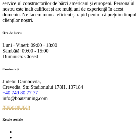
service-ul constructorilor de bărci americani și europeni. Personalul
nostru este înalt calificat și are mulți ani de experiență în acest
domeniu. Ne facem munca eficient și rapid pentru că prețuim timpul
clienților noștri.
Ore de lucru
Luni - Vineri:
09:00 - 18:00
Sâmbătă:
09:00 - 15:00
Duminică:
Closed
Contactați
Judetul Dambovita,
Crevedia, Str. Stadionului 178H, 137184
+40 749 80 77 77
info@boatstuning.com
Show on map
Retele sociale