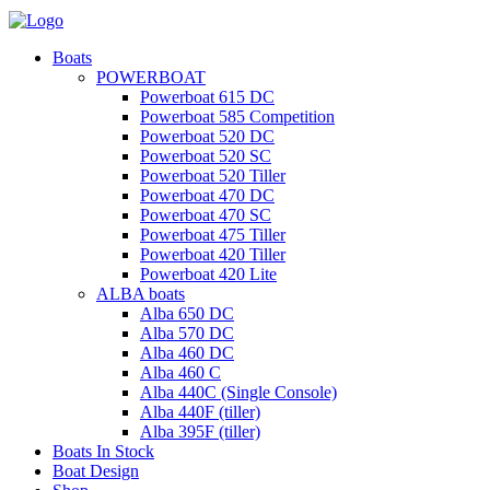
Boats
POWERBOAT
Powerboat 615 DC
Powerboat 585 Competition
Powerboat 520 DC
Powerboat 520 SC
Powerboat 520 Tiller
Powerboat 470 DC
Powerboat 470 SC
Powerboat 475 Tiller
Powerboat 420 Tiller
Powerboat 420 Lite
ALBA boats
Alba 650 DC
Alba 570 DC
Alba 460 DC
Alba 460 C
Alba 440C (Single Console)
Alba 440F (tiller)
Alba 395F (tiller)
Boats In Stock
Boat Design