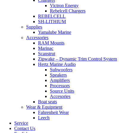
Chargers
Victron Energy
Rebelcell Chargers
REBELCELL
SH-LITHIUM
Supplies
Yamalube Marine
Accessories
RAM Mounts
Marinac
Scanstrut
Zipwake – Dynamic Trim Control System
Hertz Marine Audio
Subwoofers
Speakers
Amplifiers
Processors
Source Units
Accesories
Boat seats
Wear & Equipment
Fahrenheit Wear
Leech
Service
Contact Us