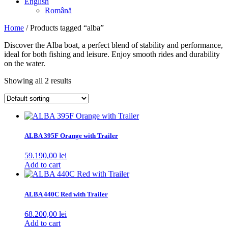
English
Română
Home
/ Products tagged “alba”
Discover the Alba boat, a perfect blend of stability and performance,
ideal for both fishing and leisure. Enjoy smooth rides and durability
on the water.
Showing all 2 results
ALBA 395F Orange with Trailer
59.190,00
lei
Add to cart
ALBA 440C Red with Trailer
68.200,00
lei
Add to cart