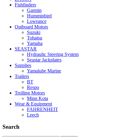
Fishfinders
Garmin
Humminbird
Lowrance
Outboard Motors
Suzuki
Tohatsu
Yamaha
SEASTAR
Hydraulic Steering System
Seastar Jackplates
Supplies
Yamalube Marine
Trailers
BT
Respo
Trolling Motors
Minn Kota
Wear & Equipment
FAHRENHEIT
Leech
Search