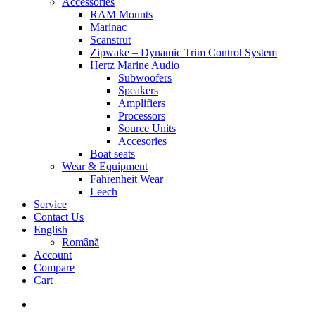
Accessories
RAM Mounts
Marinac
Scanstrut
Zipwake – Dynamic Trim Control System
Hertz Marine Audio
Subwoofers
Speakers
Amplifiers
Processors
Source Units
Accesories
Boat seats
Wear & Equipment
Fahrenheit Wear
Leech
Service
Contact Us
English
Română
Account
Compare
Cart