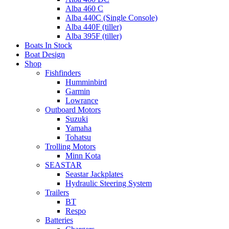
Alba 460 C
Alba 440C (Single Console)
Alba 440F (tiller)
Alba 395F (tiller)
Boats In Stock
Boat Design
Shop
Fishfinders
Humminbird
Garmin
Lowrance
Outboard Motors
Suzuki
Yamaha
Tohatsu
Trolling Motors
Minn Kota
SEASTAR
Seastar Jackplates
Hydraulic Steering System
Trailers
BT
Respo
Batteries