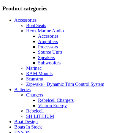
Product categories
Accessories
Boat Seats
Hertz Marine Audio
Accesories
Amplifiers
Processors
Source Units
Speakers
Subwoofers
Marinac
RAM Mounts
Scanstrut
Zipwake - Dynamic Trim Control System
Batteries
Chargers
Rebelcell Chargers
Victron Energy
Rebelcell
SH-LITHIUM
Boat Design
Boats In Stock
ENSON